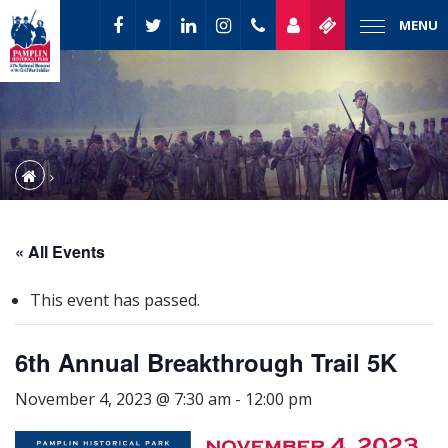
MENU
« All Events
This event has passed.
6th Annual Breakthrough Trail 5K
November 4, 2023 @ 7:30 am
-
12:00 pm