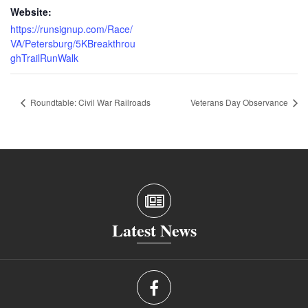
Website:
https://runsignup.com/Race/
VA/Petersburg/5KBreakthrou
ghTrailRunWalk
Roundtable: Civil War Railroads
Veterans Day Observance
Latest News