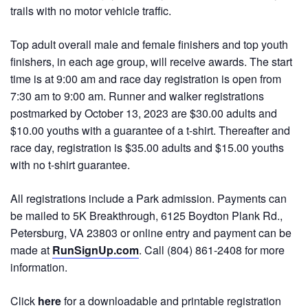
trails with no motor vehicle traffic.
Top adult overall male and female finishers and top youth
finishers, in each age group, will receive awards. The start
time is at 9:00 am and race day registration is open from
7:30 am to 9:00 am. Runner and walker registrations
postmarked by October 13, 2023 are $30.00 adults and
$10.00 youths with a guarantee of a t-shirt. Thereafter and
race day, registration is $35.00 adults and $15.00 youths
with no t-shirt guarantee.
All registrations include a Park admission. Payments can
be mailed to 5K Breakthrough, 6125 Boydton Plank Rd.,
Petersburg, VA 23803 or online entry and payment can be
made at
RunSignUp.com
. Call (804) 861-2408 for more
information.
Click
here
for a downloadable and printable registration