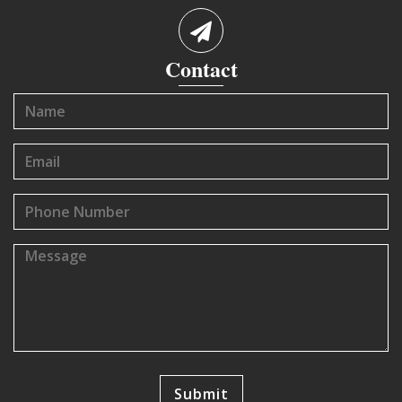
Contact