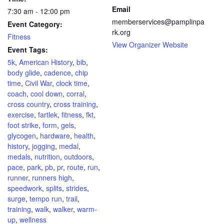
Email
7:30 am - 12:00 pm
memberservices@pamplinpa
Event Category:
rk.org
Fitness
View Organizer Website
Event Tags:
5k
,
American History
,
bib
,
body glide
,
cadence
,
chip
time
,
Civil War
,
clock time
,
coach
,
cool down
,
corral
,
cross country
,
cross training
,
exercise
,
fartlek
,
fitness
,
fkt
,
foot strike
,
form
,
gels
,
glycogen
,
hardware
,
health
,
history
,
jogging
,
medal
,
medals
,
nutrition
,
outdoors
,
pace
,
park
,
pb
,
pr
,
route
,
run
,
runner
,
runners high
,
speedwork
,
splits
,
strides
,
surge
,
tempo run
,
trail
,
training
,
walk
,
walker
,
warm-
up
,
wellness