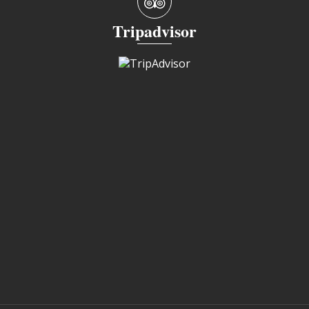
Tripadvisor