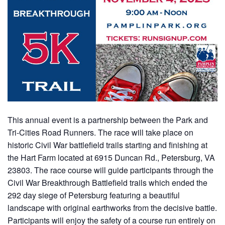
This annual event is a partnership between the Park and
Tri-Cities Road Runners. The race will take place on
historic Civil War battlefield trails starting and finishing at
the Hart Farm located at 6915 Duncan Rd., Petersburg, VA
23803. The race course will guide participants through the
Civil War Breakthrough Battlefield trails which ended the
292 day siege of Petersburg featuring a beautiful
landscape with original earthworks from the decisive battle.
Participants will enjoy the safety of a course run entirely on