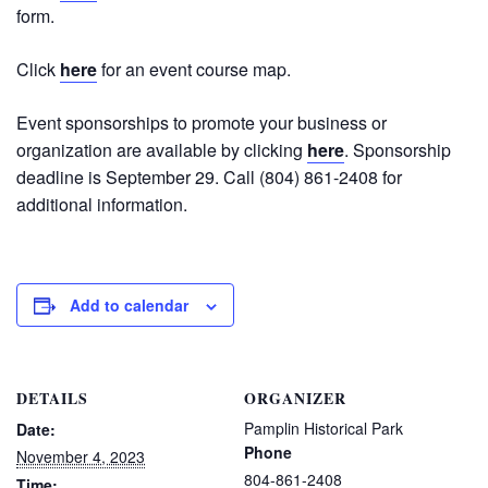
form.
Click
here
for an event course map.
Event sponsorships to promote your business or
organization are available by clicking
here
. Sponsorship
deadline is September 29. Call (804) 861-2408 for
additional information.
Add to calendar
DETAILS
ORGANIZER
Pamplin Historical Park
Date:
Phone
November 4, 2023
804-861-2408
Time: