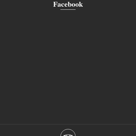
Facebook