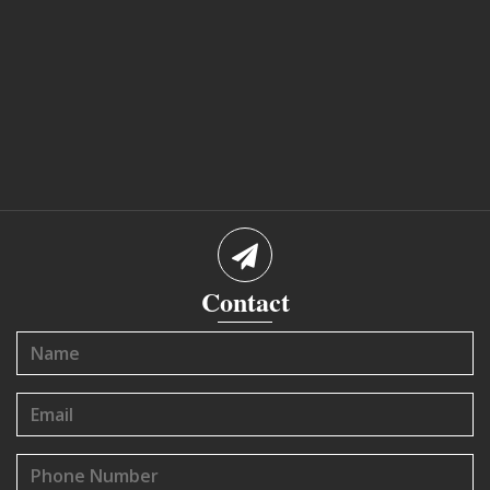
Contact