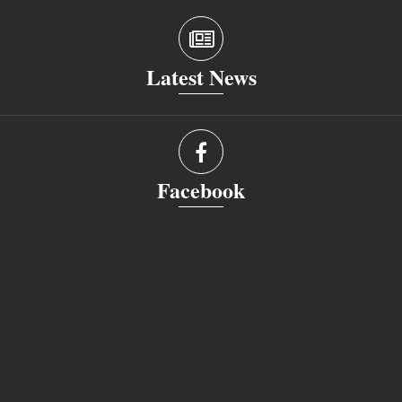
Latest News
Facebook