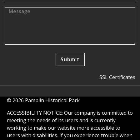
SSL Certificates
© 2026 Pamplin Historical Park
ACCESSIBILITY NOTICE: Our company is committed to
meeting the needs of its users and is currently
working to make our website more accessible to
users with disabilities. If you experience trouble when