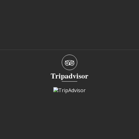
Tripadvisor