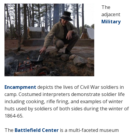
The
adjacent
Military
Encampment
depicts the lives of Civil War soldiers in
camp.
Costumed interpreters demonstrate soldier life
including cooking, rifle firing, and examples of winter
huts used by soldiers of both sides during the winter of
1864-65.
The
Battlefield Center
is a multi-faceted museum