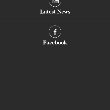
Latest News
Facebook