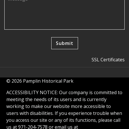
SSL Certificates
© 2026 Pamplin Historical Park
ACCESSIBILITY NOTICE: Our company is committed to
meeting the needs of its users and is currently
working to make our website more accessible to
users with disabilities. If you experience trouble when
you access our site or any of its functions, please call
us at 971-204-7578 or email us at