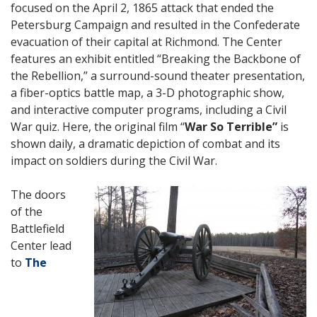
focused on the April 2, 1865 attack that ended the
Petersburg Campaign and resulted in the Confederate
evacuation of their capital at Richmond. The Center
features an exhibit entitled “Breaking the Backbone of
the Rebellion,” a surround-sound theater presentation,
a fiber-optics battle map, a 3-D photographic show,
and interactive computer programs, including a Civil
War quiz.
Here, the original film “
War So Terrible”
is
shown daily, a dramatic depiction of combat and its
impact on soldiers during the Civil War.
The doors
of the
Battlefield
Center lead
to
The