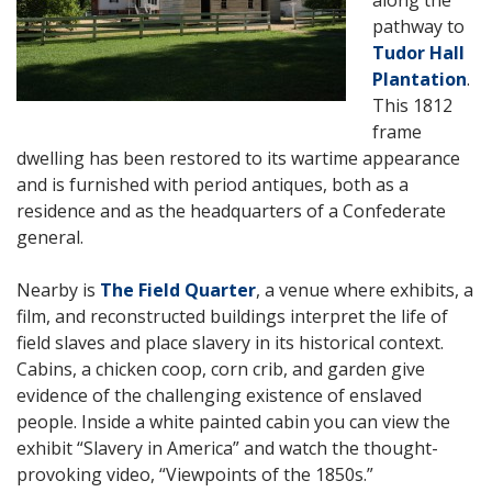
pathway to
Tudor Hall
Plantation
.
This 1812
frame
dwelling has been restored to its wartime appearance
and is furnished with period antiques, both as a
residence and as the headquarters of a Confederate
general.
Nearby is
The Field Quarter
, a venue where exhibits, a
film, and reconstructed buildings interpret the life of
field slaves and place slavery in its historical context.
Cabins, a chicken coop, corn crib, and garden give
evidence of the challenging existence of enslaved
people. Inside a white painted cabin you can view the
exhibit “Slavery in America” and watch the thought-
provoking video, “Viewpoints of the 1850s.”