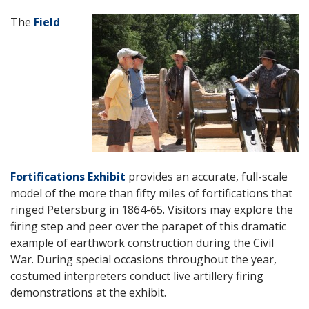
The
Field
Fortifications Exhibit
provides an accurate, full-scale
model of the more than fifty miles of fortifications that
ringed Petersburg in 1864-65. Visitors may explore the
firing step and peer over the parapet of this dramatic
example of earthwork construction during the Civil
War. During special occasions throughout the year,
costumed interpreters conduct live artillery firing
demonstrations at the exhibit.