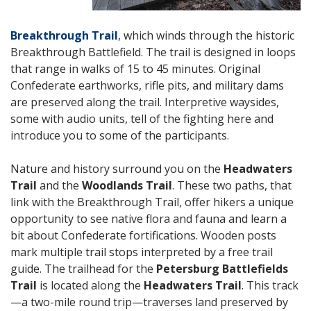
Breakthrough Trail
,
which winds through the historic
Breakthrough Battlefield. The trail is designed in loops
that range in walks of 15 to 45 minutes. Original
Confederate earthworks, rifle pits, and military dams
are preserved along the trail. Interpretive waysides,
some with audio units, tell of the fighting here and
introduce you to some of the participants.
Nature and history surround you on the
Headwaters
Trail
and the
Woodlands Trail
.
These two paths, that
link with the Breakthrough Trail, offer hikers a unique
opportunity to see native flora and fauna and learn a
bit about Confederate fortifications. Wooden posts
mark multiple trail stops interpreted by a free trail
guide.
The trailhead for the
Petersburg Battlefields
Trail
is located along the
Headwaters Trail
.
This track
—a two-mile round trip—traverses land preserved by