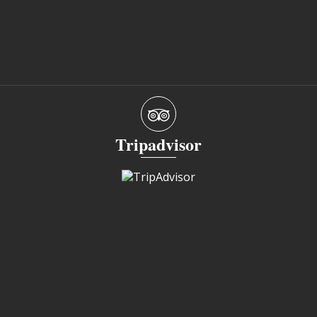
Tripadvisor