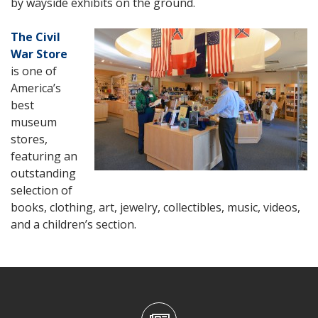
by wayside exhibits on the ground.
The Civil
War Store
is one of
America’s
best
museum
stores,
featuring an
outstanding
selection of
books, clothing, art, jewelry, collectibles, music, videos,
and a children’s section.