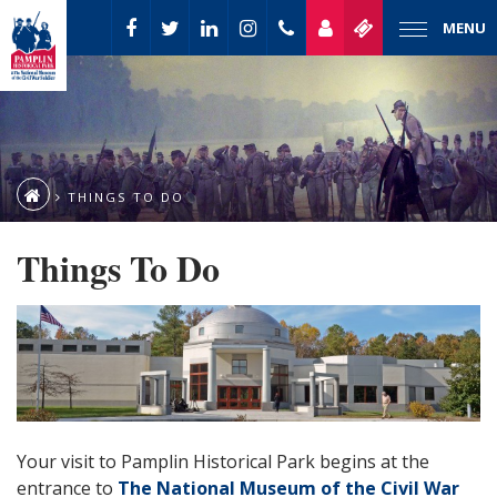
MENU
THINGS TO DO
Things To Do
Your visit to Pamplin Historical Park begins at the
entrance to
The National Museum of the Civil War