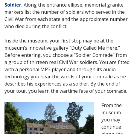
Soldier
.
Along the entrance ellipse, memorial granite
markers list the number of soldiers who served in the
Civil War from each state and the approximate number
who died during the conflict.
Inside the museum, your first stop may be at the
museum’s innovative gallery “Duty Called Me Here.”
Before entering, you choose a “Soldier Comrade” from
a group of thirteen real Civil War soldiers. You are fitted
with a personal MP3 player and through its audio
technology you hear the words of your comrade as he
describes his experiences as a soldier. By the end of
your tour, you learn the wartime fate of your comrade.
From the
museum
you may
continue
along the