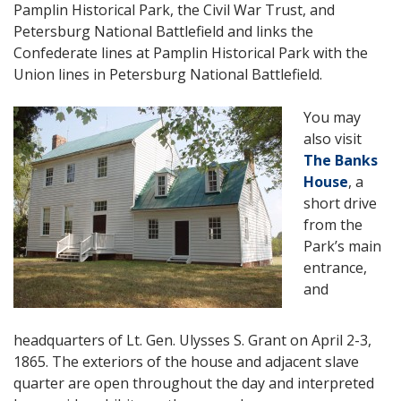
Pamplin Historical Park, the Civil War Trust, and
Petersburg National Battlefield and links the
Confederate lines at Pamplin Historical Park with the
Union lines in Petersburg National Battlefield.
You may
also visit
The Banks
House
, a
short drive
from the
Park’s main
entrance,
and
headquarters of Lt. Gen. Ulysses S. Grant on April 2-3,
1865. The exteriors of the house and adjacent slave
quarter are open throughout the day and interpreted