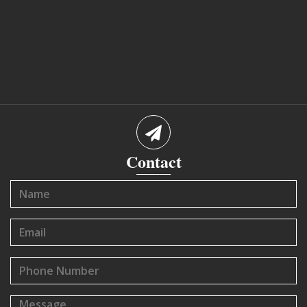
Contact