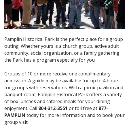
Pamplin Historical Park is the perfect place for a group
outing. Whether yours is a church group, active adult
community, social organization, or a family gathering,
the Park has a program especially for you.
Groups of 10 or more receive one complimentary
admission. A guide may be available for up to 4 hours
for groups with reservations. With a picnic pavilion and
banquet room, Pamplin Historical Park offers a variety
of box lunches and catered meals for your dining
enjoyment. Call
804-312-3551
or toll free at
877-
PAMPLIN
today for more information and to book your
group visit.