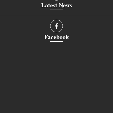
Latest News
Facebook