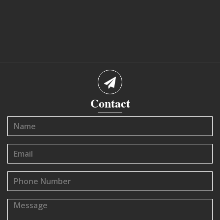
Contact