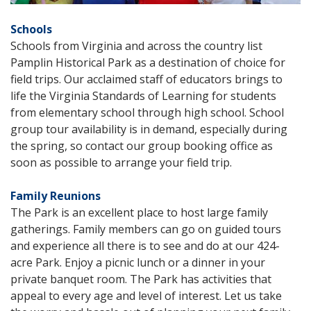
Schools
Schools from Virginia and across the country list
Pamplin Historical Park as a destination of choice for
field trips. Our acclaimed staff of educators brings to
life the Virginia Standards of Learning for students
from elementary school through high school. School
group tour availability is in demand, especially during
the spring, so contact our group booking office as
soon as possible to arrange your field trip.
Family Reunions
The Park is an excellent place to host large family
gatherings. Family members can go on guided tours
and experience all there is to see and do at our 424-
acre Park. Enjoy a picnic lunch or a dinner in your
private banquet room. The Park has activities that
appeal to every age and level of interest. Let us take