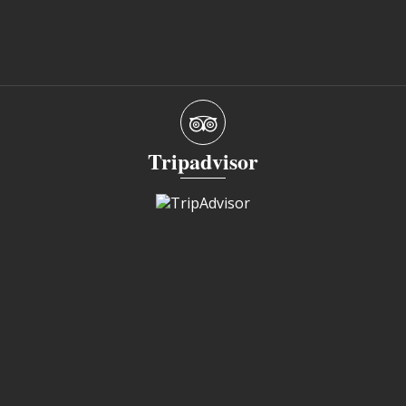
Tripadvisor