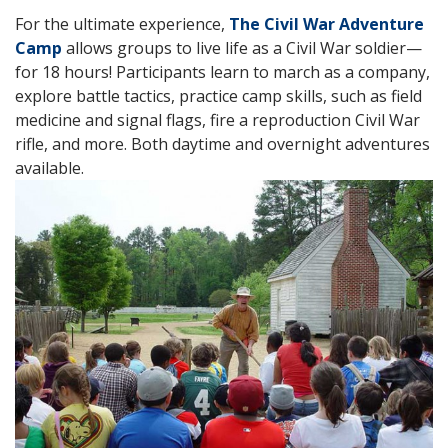
For the ultimate experience,
The Civil War Adventure
Camp
allows groups to live life as a Civil War soldier—
for 18 hours! Participants learn to march as a company,
explore battle tactics, practice camp skills, such as field
medicine and signal flags, fire a reproduction Civil War
rifle, and more. Both daytime and overnight adventures
available.