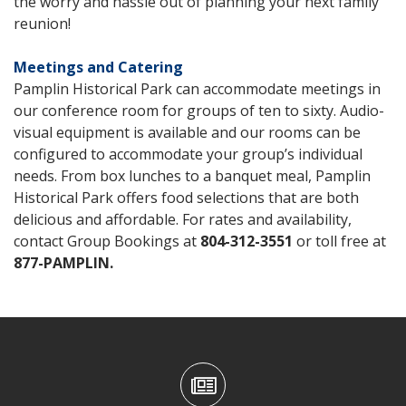
the worry and hassle out of planning your next family
reunion!
Meetings
and Catering
Pamplin Historical Park can accommodate meetings in
our conference room for groups of ten to sixty. Audio-
visual equipment is available and our rooms can be
configured to accommodate your group’s individual
needs. From box lunches to a banquet meal, Pamplin
Historical Park offers food selections that are both
delicious and affordable. For rates and availability,
contact Group Bookings at
804-312-3551
or toll free at
877-PAMPLIN
.