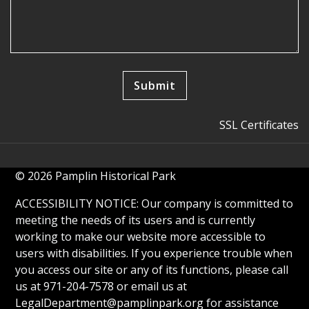
SSL Certificates
© 2026 Pamplin Historical Park
ACCESSIBILITY NOTICE: Our company is committed to
meeting the needs of its users and is currently
working to make our website more accessible to
users with disabilities. If you experience trouble when
you access our site or any of its functions, please call
us at 971-204-7578 or email us at
LegalDepartment@pamplinpark.org
for assistance