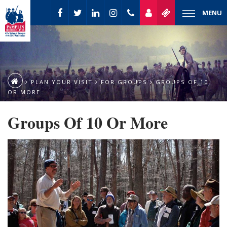
MENU
PLAN YOUR VISIT
FOR GROUPS
GROUPS OF 10
OR MORE
Groups Of 10 Or More