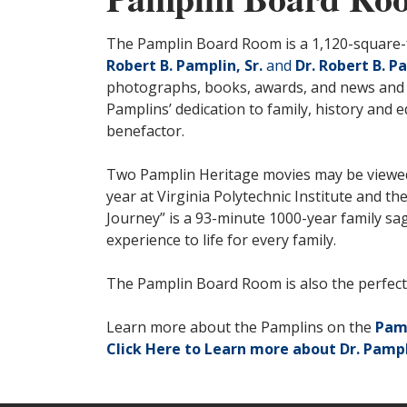
The Pamplin Board Room is a 1,120-square-fo
Robert B. Pamplin, Sr.
and
Dr. Robert B. Pa
photographs, books, awards, and news and m
Pamplins’ dedication to family, history and e
benefactor.
Two Pamplin Heritage movies may be viewed in
year at Virginia Polytechnic Institute and t
Journey” is a 93-minute 1000-year family sag
experience to life for every family.
The Pamplin Board Room is also the perfect s
Learn more about the Pamplins on the
Pam
Click Here to Learn more about Dr. Pampl