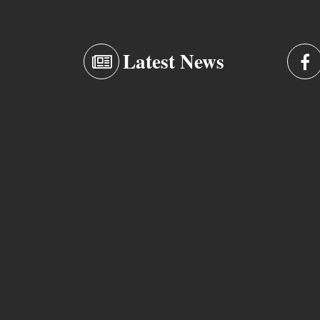
Latest News