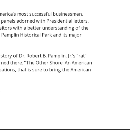
America’s most successful businessmen,
 panels adorned with Presidential letters,
itors with a better understanding of the
f Pamplin Historical Park and its major
ory of Dr. Robert B. Pamplin, Jr.’s “rat”
earned there. “The Other Shore: An American
eations, that is sure to bring the American
.