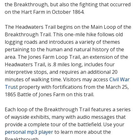
the Breakthrough, but also the fighting that occurred
on the Hart Farm in October 1864.
The Headwaters Trail begins on the Main Loop of the
Breakthrough Trail. This one-mile hike follows old
logging roads and introduces a variety of themes
pertaining to the human and natural history of the
area. The Jones Farm Loop Trail, an extension of the
Headwaters Trail, is .8 miles long, includes four
interpretive stops, and requires an additional 20
minutes of walking time. Visitors may access
Civil War
Trust
property with fortifications from the March 25,
1865 Battle of Jones Farm on this trail.
Each loop of the Breakthrough Trail features a series
of wayside exhibits, many with audio messages that
provide a complete tour of the battlefield. Use your
personal mp3 player
to learn more about the
Breakthrough.