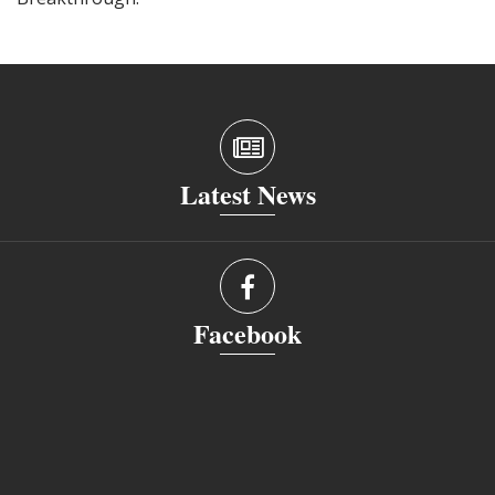
Latest News
Facebook