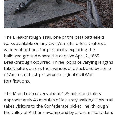
The Breakthrough Trail, one of the best battlefield
walks available on any Civil War site, offers visitors a
variety of options for personally exploring the
hallowed ground where the decisive April 2, 1865
Breakthrough occurred. Three loops of varying lengths
take visitors across the avenues of attack and by some
of America’s best-preserved original Civil War
fortifications.
The Main Loop covers about 1.25 miles and takes
approximately 45 minutes of leisurely walking. This trail
takes visitors to the Confederate picket line, through
the valley of Arthur’s Swamp and by a rare military dam,