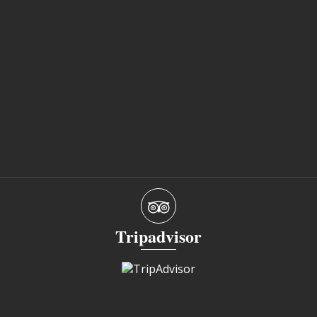
Tripadvisor