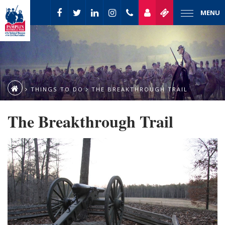
MENU
THINGS TO DO
THE BREAKTHROUGH TRAIL
The Breakthrough Trail