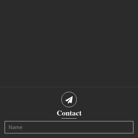
Contact