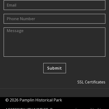
SSL Certificates
© 2026 Pamplin Historical Park