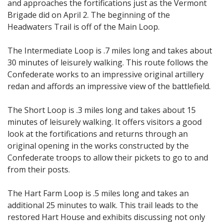
and approaches the fortifications just as the Vermont
Brigade did on April 2. The beginning of the
Headwaters Trail is off of the Main Loop.
The Intermediate Loop is .7 miles long and takes about
30 minutes of leisurely walking. This route follows the
Confederate works to an impressive original artillery
redan and affords an impressive view of the battlefield.
The Short Loop is .3 miles long and takes about 15
minutes of leisurely walking. It offers visitors a good
look at the fortifications and returns through an
original opening in the works constructed by the
Confederate troops to allow their pickets to go to and
from their posts.
The Hart Farm Loop is .5 miles long and takes an
additional 25 minutes to walk. This trail leads to the
restored Hart House and exhibits discussing not only