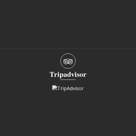
Tripadvisor