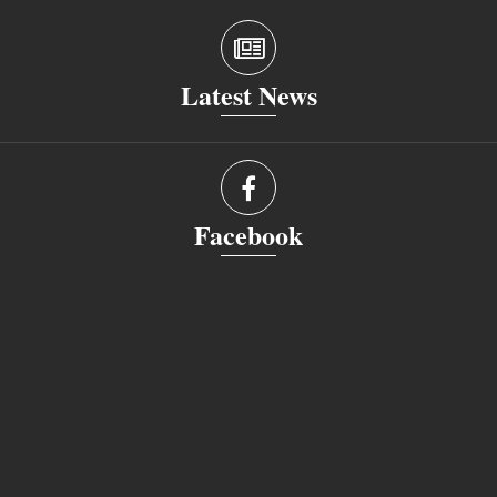
Latest News
Facebook