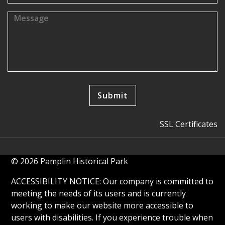
SSL Certificates
© 2026 Pamplin Historical Park
ACCESSIBILITY NOTICE: Our company is committed to
meeting the needs of its users and is currently
working to make our website more accessible to
users with disabilities. If you experience trouble when