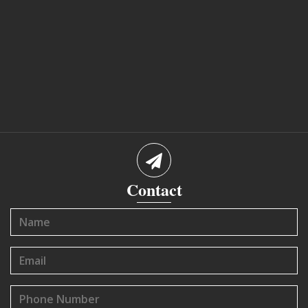
Contact