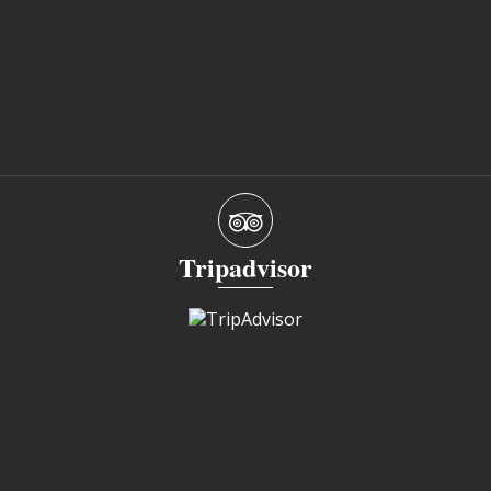
Tripadvisor