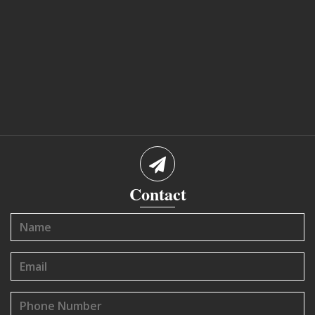
Contact