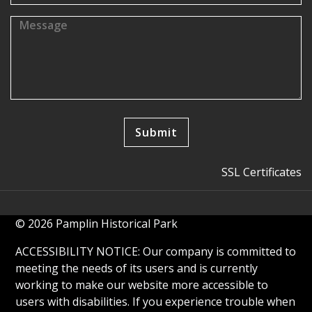
SSL Certificates
© 2026 Pamplin Historical Park
ACCESSIBILITY NOTICE: Our company is committed to
meeting the needs of its users and is currently
working to make our website more accessible to
users with disabilities. If you experience trouble when