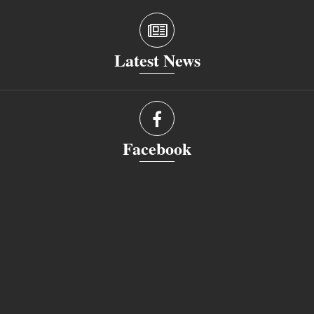
Latest News
Facebook