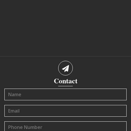
Contact