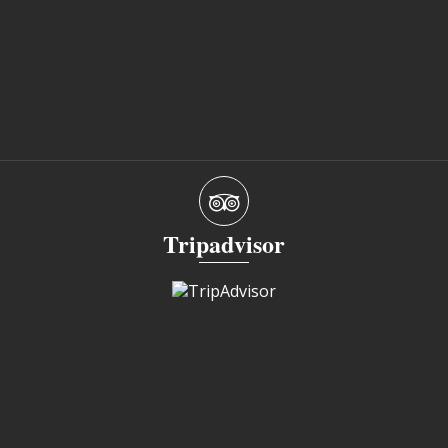
Tripadvisor