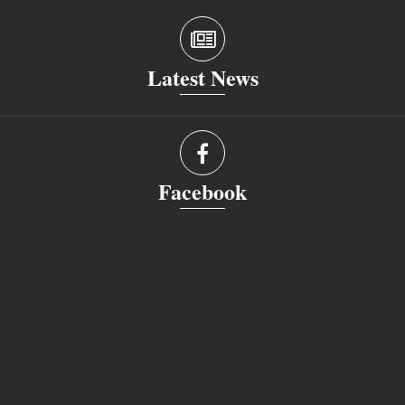
Latest News
Facebook