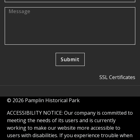
SSL Certificates
© 2026 Pamplin Historical Park
ACCESSIBILITY NOTICE: Our company is committed to
meeting the needs of its users and is currently
working to make our website more accessible to
users with disabilities. If you experience trouble when