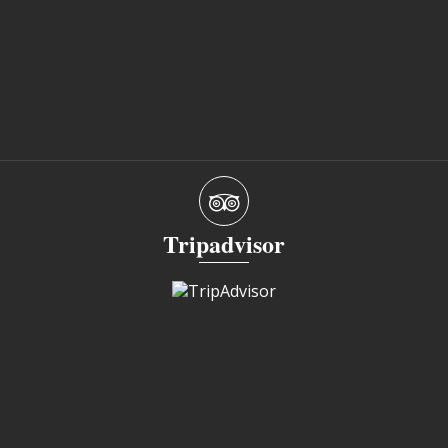
Tripadvisor