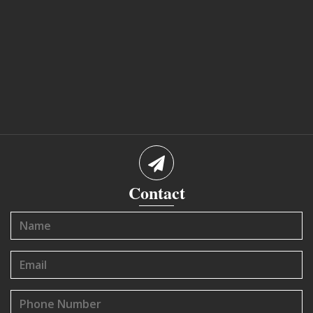
Contact