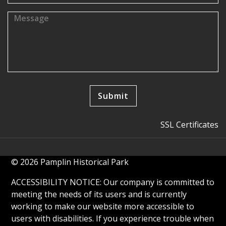
SSL Certificates
© 2026 Pamplin Historical Park
ACCESSIBILITY NOTICE: Our company is committed to
meeting the needs of its users and is currently
working to make our website more accessible to
users with disabilities. If you experience trouble when