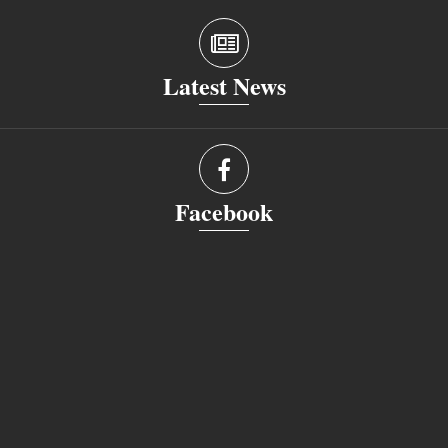
Latest News
Facebook