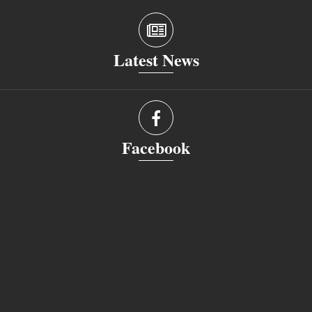
Latest News
Facebook