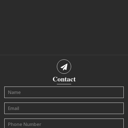
Contact