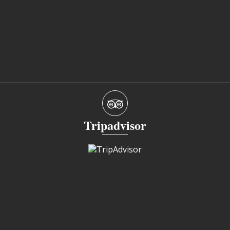
Tripadvisor