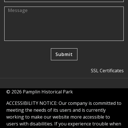
SSL Certificates
© 2026 Pamplin Historical Park
ACCESSIBILITY NOTICE: Our company is committed to
meeting the needs of its users and is currently
working to make our website more accessible to
users with disabilities. If you experience trouble when