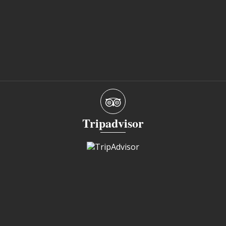
Tripadvisor