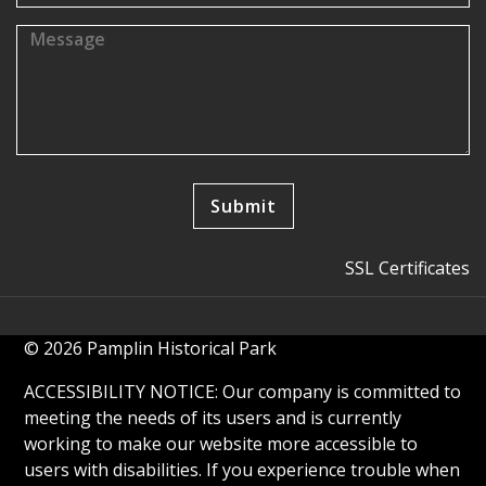
SSL Certificates
© 2026 Pamplin Historical Park
ACCESSIBILITY NOTICE: Our company is committed to
meeting the needs of its users and is currently
working to make our website more accessible to
users with disabilities. If you experience trouble when