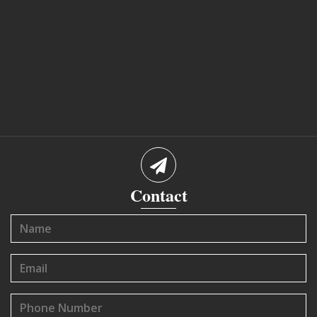
Contact