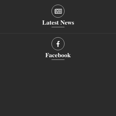
Latest News
Facebook