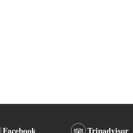
Facebook
Tripadvisor