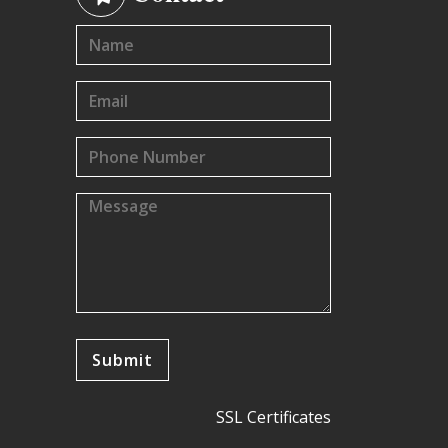
SSL Certificates