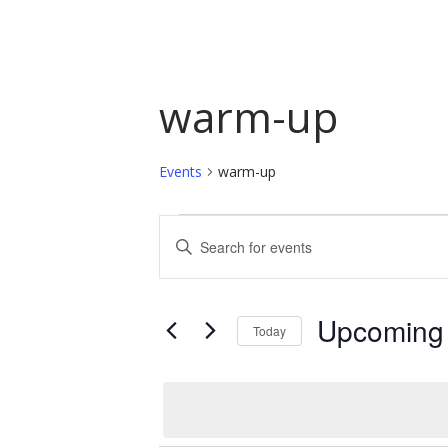
warm-up
Events
warm-up
Events
Events
Enter
Keyword.
Search
Search
and
for
Upcoming
Today
Events
Views
by
Select
Navigation
Keyword.
date.