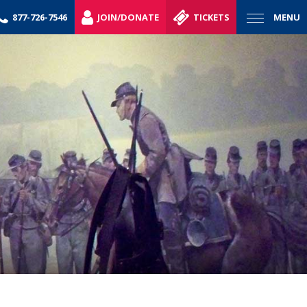
877-726-7546
JOIN/DONATE
TICKETS
MENU