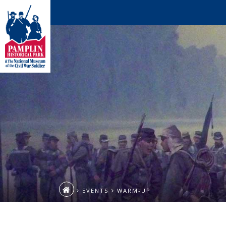
EVENTS
WARM-UP