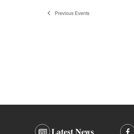
Previous
Events
Latest News