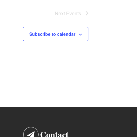
Next
Events
Subscribe to calendar
Contact