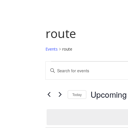
route
Events
route
Events
Events
Enter
Keyword.
Search
Search
and
for
Upcoming
Today
Events
Views
by
Select
Navigation
Keyword.
date.