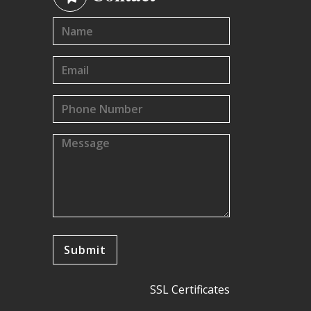
SSL Certificates