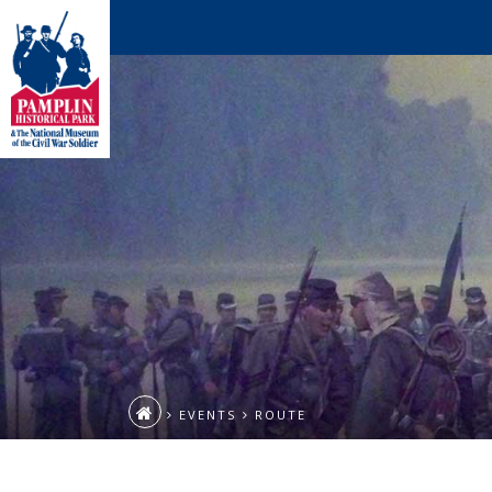
EVENTS
ROUTE