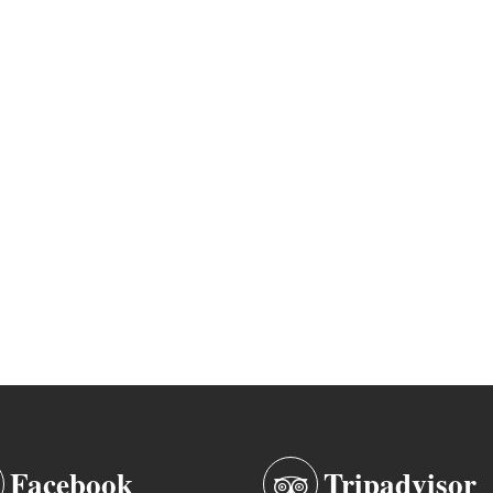
Facebook
Tripadvisor