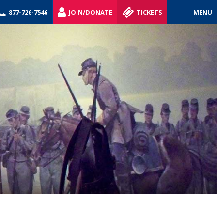
877-726-7546
JOIN/DONATE
TICKETS
MENU