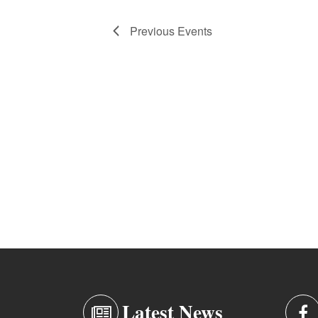
Previous
Events
Latest News