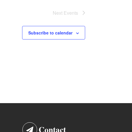
Next
Events
Subscribe to calendar
Contact