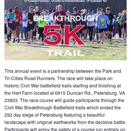
This annual event is a partnership between the Park and
Tri-Cities Road Runners. The race will take place on
historic Civil War battlefield trails starting and finishing at
the Hart Farm located at 6915 Duncan Rd., Petersburg, VA
23803. The race course will guide participants through the
Civil War Breakthrough Battlefield trails which ended the
292 day siege of Petersburg featuring a beautiful
landscape with original earthworks from the decisive battle.
Participants will enjoy the safety of a course run entirely on