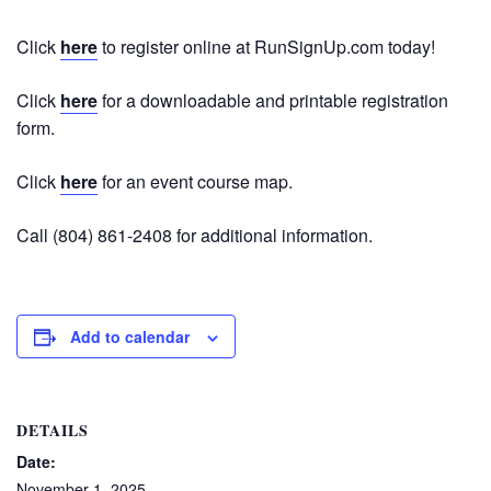
Click
here
to register online at RunSignUp.com today!
Click
here
for a downloadable and printable registration
form.
Click
here
for an event course map.
Call (804) 861-2408 for additional information.
Add to calendar
DETAILS
Date:
November 1, 2025