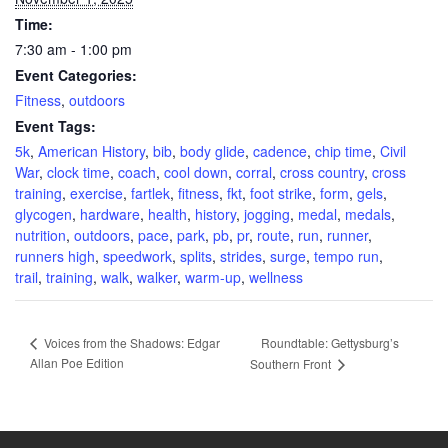
Time:
7:30 am - 1:00 pm
Event Categories:
Fitness
,
outdoors
Event Tags:
5k
,
American History
,
bib
,
body glide
,
cadence
,
chip time
,
Civil
War
,
clock time
,
coach
,
cool down
,
corral
,
cross country
,
cross
training
,
exercise
,
fartlek
,
fitness
,
fkt
,
foot strike
,
form
,
gels
,
glycogen
,
hardware
,
health
,
history
,
jogging
,
medal
,
medals
,
nutrition
,
outdoors
,
pace
,
park
,
pb
,
pr
,
route
,
run
,
runner
,
runners high
,
speedwork
,
splits
,
strides
,
surge
,
tempo run
,
trail
,
training
,
walk
,
walker
,
warm-up
,
wellness
Roundtable: Gettysburg’s
Voices from the Shadows: Edgar
Allan Poe Edition
Southern Front