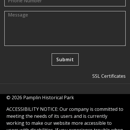
SSL Certificates
© 2026 Pamplin Historical Park
ACCESSIBILITY NOTICE: Our company is committed to
meeting the needs of its users and is currently
working to make our website more accessible to