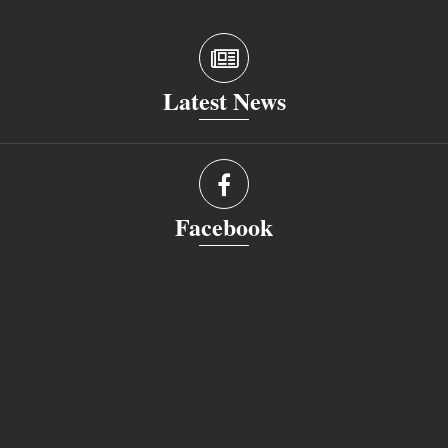
Latest News
Facebook