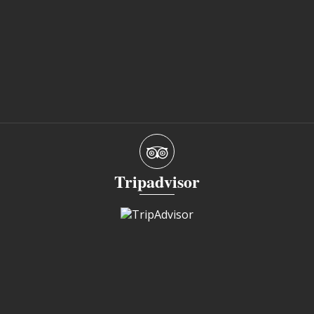
Tripadvisor