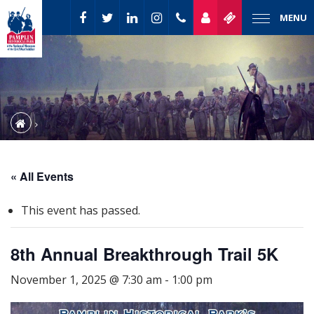
MENU
« All Events
This event has passed.
8th Annual Breakthrough Trail 5K
November 1, 2025 @ 7:30 am
-
1:00 pm