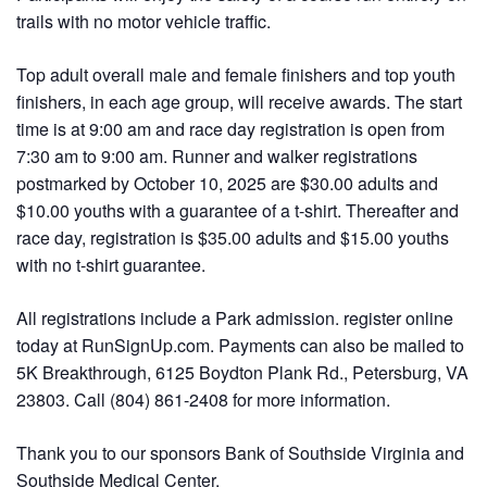
trails with no motor vehicle traffic.
Top adult overall male and female finishers and top youth
finishers, in each age group, will receive awards. The start
time is at 9:00 am and race day registration is open from
7:30 am to 9:00 am. Runner and walker registrations
postmarked by October 10, 2025 are $30.00 adults and
$10.00 youths with a guarantee of a t-shirt. Thereafter and
race day, registration is $35.00 adults and $15.00 youths
with no t-shirt guarantee.
All registrations include a Park admission. register online
today at RunSignUp.com. Payments can also be mailed to
5K Breakthrough, 6125 Boydton Plank Rd., Petersburg, VA
23803. Call (804) 861-2408 for more information.
Thank you to our sponsors Bank of Southside Virginia and
Southside Medical Center.