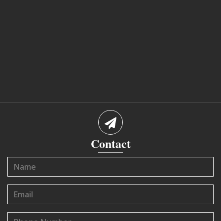
Contact