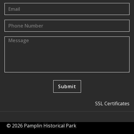
SSL Certificates
© 2026 Pamplin Historical Park