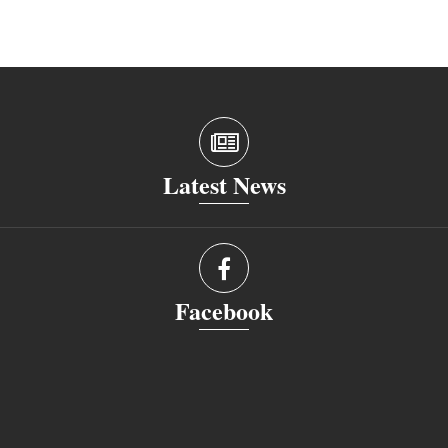
Latest News
Facebook