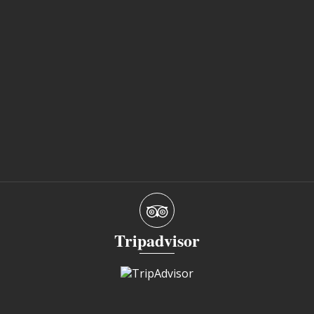
Tripadvisor