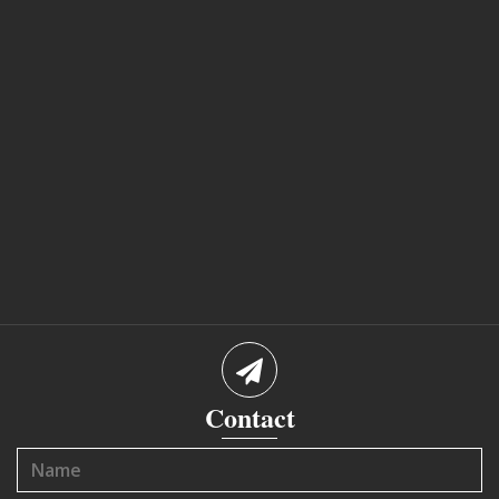
Contact