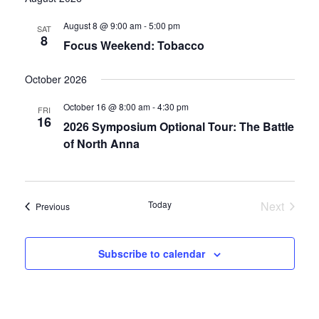
date.
and
August 8 @ 9:00 am
-
5:00 pm
SAT
8
Focus Weekend: Tobacco
Views
Navigati
October 2026
October 16 @ 8:00 am
-
4:30 pm
FRI
16
2026 Symposium Optional Tour: The Battle
of North Anna
Today
Next
Events
Previous
Events
Subscribe to calendar