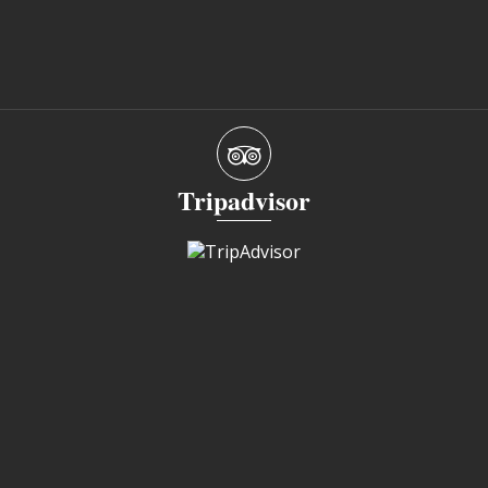
Tripadvisor