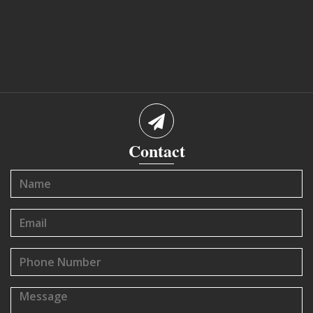
Contact