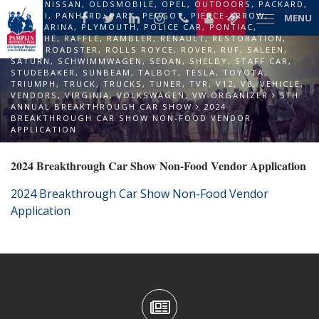
NASH
,
NISSAN
,
OLDSMOBILE
,
OPEL
,
OUTDOORS
,
PACKARD
,
PAGANI
,
PANHARD
,
PARK
,
PEUGOT
,
PIERCE-ARROW
,
MENU
PININFARINA
,
PLYMOUTH
,
POLICE CAR
,
PONTIAC
,
PORSCHE
,
RAFFLE
,
RAMBLER
,
RENAULT
,
RESTORATION
,
RILEY
,
ROADSTER
,
ROLLS ROYCE
,
ROVER
,
RUF
,
SALEEN
,
SATURN
,
SCHWIMMWAGEN
,
SEDAN
,
SHELBY
,
STAFF CAR
,
STUDEBAKER
,
SUNBEAM
,
TALBOT
,
TESLA
,
TOYOTA
,
TRIUMPH
,
TRUCK
,
TRUCKS
,
TUNER
,
TVR
,
V12
,
V8
,
VEHICLE
,
VENDORS
,
VIRGINIA
,
VOLKSWAGEN
,
VW ORGANIZER
5TH
ANNUAL BREAKTHROUGH CAR SHOW
2024
BREAKTHROUGH CAR SHOW NON-FOOD VENDOR
APPLICATION
2024 Breakthrough Car Show Non-Food Vendor Application
2024 Breakthrough Car Show Non-Food Vendor
Application