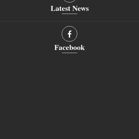
Latest News
Facebook