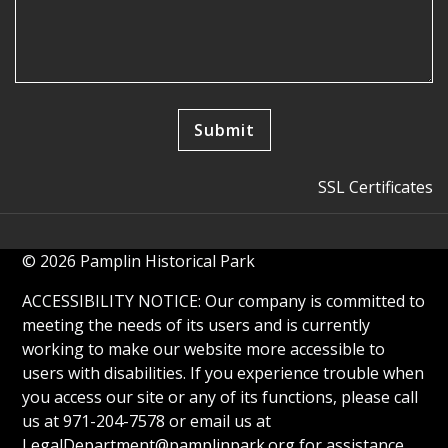
SSL Certificates
© 2026 Pamplin Historical Park
ACCESSIBILITY NOTICE: Our company is committed to
meeting the needs of its users and is currently
working to make our website more accessible to
users with disabilities. If you experience trouble when
you access our site or any of its functions, please call
us at 971-204-7578 or email us at
LegalDepartment@pamplinpark.org
for assistance