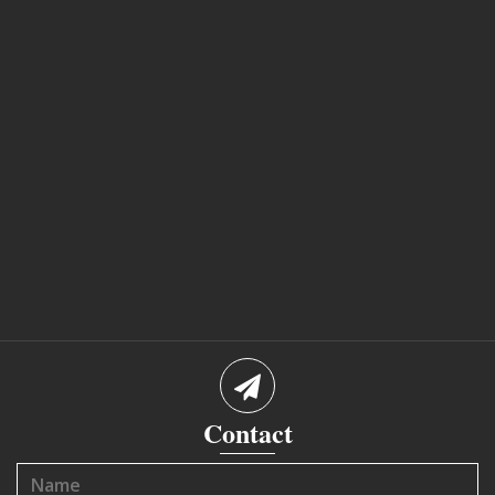
Contact