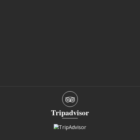
Tripadvisor