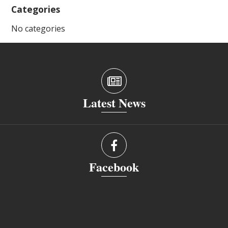
Categories
No categories
Latest News
Facebook