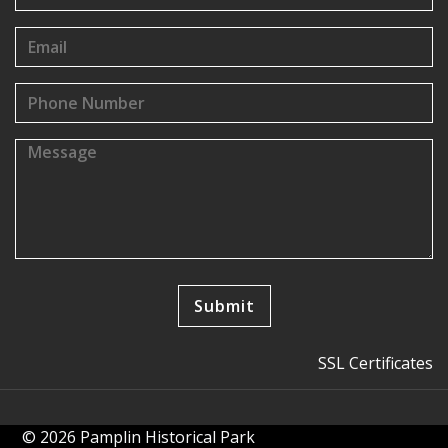
SSL Certificates
© 2026 Pamplin Historical Park