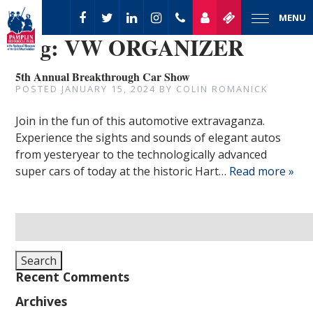
MENU
Tag:
VW ORGANIZER
5th Annual Breakthrough Car Show
POSTED
JANUARY 15, 2024
BY
COLIN ROMANICK
Join in the fun of this automotive extravaganza.
Experience the sights and sounds of elegant autos
from yesteryear to the technologically advanced
super cars of today at the historic Hart…
Read more »
Search
for:
Search
Recent Comments
Archives