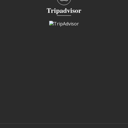
Tripadvisor