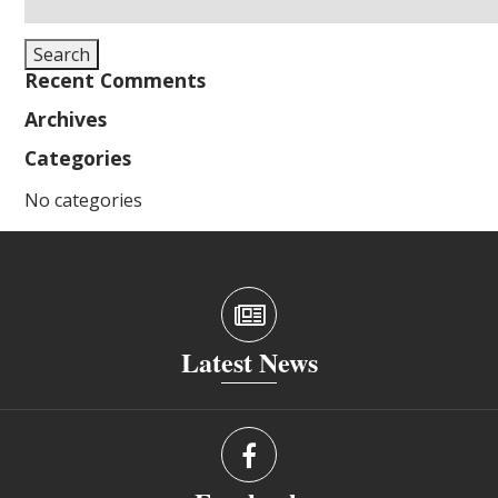
for:
Search
Recent Comments
Archives
Categories
No categories
Latest News