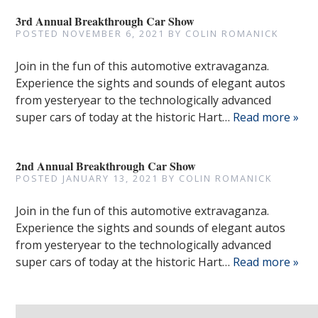
3rd Annual Breakthrough Car Show
POSTED
NOVEMBER 6, 2021
BY
COLIN ROMANICK
Join in the fun of this automotive extravaganza.
Experience the sights and sounds of elegant autos
from yesteryear to the technologically advanced
super cars of today at the historic Hart…
Read more »
2nd Annual Breakthrough Car Show
POSTED
JANUARY 13, 2021
BY
COLIN ROMANICK
Join in the fun of this automotive extravaganza.
Experience the sights and sounds of elegant autos
from yesteryear to the technologically advanced
super cars of today at the historic Hart…
Read more »
Search