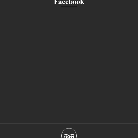
Facebook