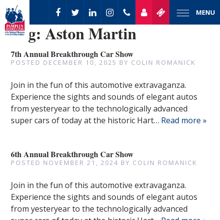
MENU
Tag:
Aston Martin
7th Annual Breakthrough Car Show
POSTED
DECEMBER 10, 2025
BY
COLIN ROMANICK
Join in the fun of this automotive extravaganza.
Experience the sights and sounds of elegant autos
from yesteryear to the technologically advanced
super cars of today at the historic Hart…
Read more »
6th Annual Breakthrough Car Show
POSTED
NOVEMBER 21, 2024
BY
COLIN ROMANICK
Join in the fun of this automotive extravaganza.
Experience the sights and sounds of elegant autos
from yesteryear to the technologically advanced