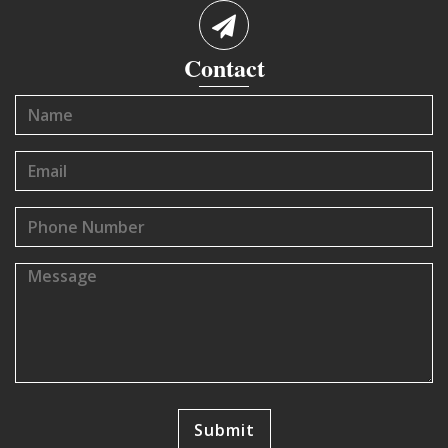
Contact