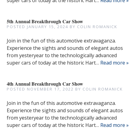
super cars of today at the historic Hart…
Read more »
5th Annual Breakthrough Car Show
POSTED
JANUARY 15, 2024
BY
COLIN ROMANICK
Join in the fun of this automotive extravaganza.
Experience the sights and sounds of elegant autos
from yesteryear to the technologically advanced
super cars of today at the historic Hart…
Read more »
4th Annual Breakthrough Car Show
POSTED
NOVEMBER 17, 2022
BY
COLIN ROMANICK
Join in the fun of this automotive extravaganza.
Experience the sights and sounds of elegant autos
from yesteryear to the technologically advanced
super cars of today at the historic Hart…
Read more »