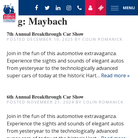
MENU
Tag:
Maybach
7th Annual Breakthrough Car Show
POSTED
DECEMBER 10, 2025
BY
COLIN ROMANICK
Join in the fun of this automotive extravaganza.
Experience the sights and sounds of elegant autos
from yesteryear to the technologically advanced
super cars of today at the historic Hart…
Read more »
6th Annual Breakthrough Car Show
POSTED
NOVEMBER 21, 2024
BY
COLIN ROMANICK
Join in the fun of this automotive extravaganza.
Experience the sights and sounds of elegant autos
from yesteryear to the technologically advanced