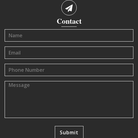
Contact