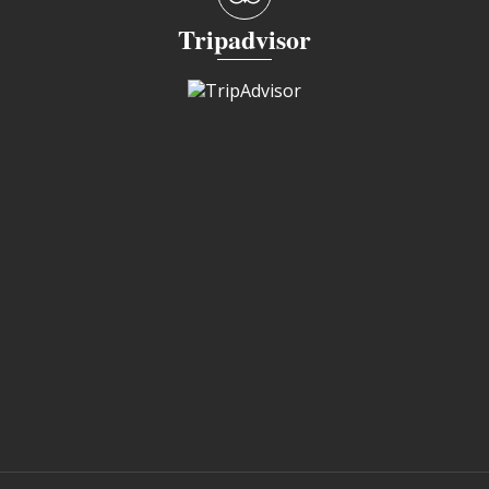
Tripadvisor