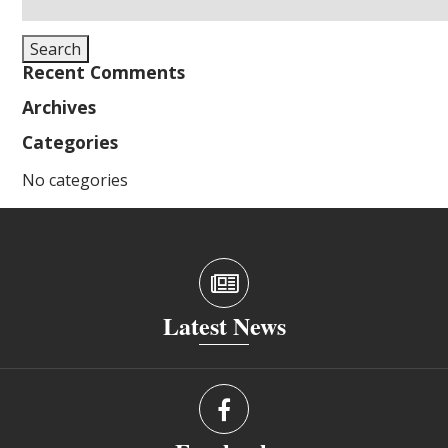
for:
Search
Recent Comments
Archives
Categories
No categories
Latest News