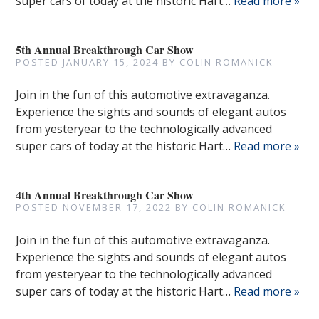
super cars of today at the historic Hart…
Read more »
5th Annual Breakthrough Car Show
POSTED
JANUARY 15, 2024
BY
COLIN ROMANICK
Join in the fun of this automotive extravaganza.
Experience the sights and sounds of elegant autos
from yesteryear to the technologically advanced
super cars of today at the historic Hart…
Read more »
4th Annual Breakthrough Car Show
POSTED
NOVEMBER 17, 2022
BY
COLIN ROMANICK
Join in the fun of this automotive extravaganza.
Experience the sights and sounds of elegant autos
from yesteryear to the technologically advanced
super cars of today at the historic Hart…
Read more »