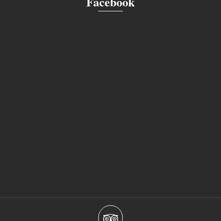
Facebook