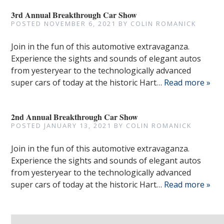
3rd Annual Breakthrough Car Show
POSTED
NOVEMBER 6, 2021
BY
COLIN ROMANICK
Join in the fun of this automotive extravaganza.
Experience the sights and sounds of elegant autos
from yesteryear to the technologically advanced
super cars of today at the historic Hart…
Read more »
2nd Annual Breakthrough Car Show
POSTED
JANUARY 13, 2021
BY
COLIN ROMANICK
Join in the fun of this automotive extravaganza.
Experience the sights and sounds of elegant autos
from yesteryear to the technologically advanced
super cars of today at the historic Hart…
Read more »
Search