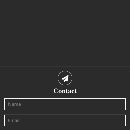
Contact