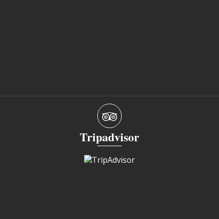
Tripadvisor