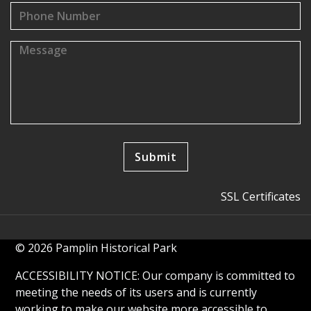
SSL Certificates
© 2026 Pamplin Historical Park
ACCESSIBILITY NOTICE: Our company is committed to
meeting the needs of its users and is currently
working to make our website more accessible to