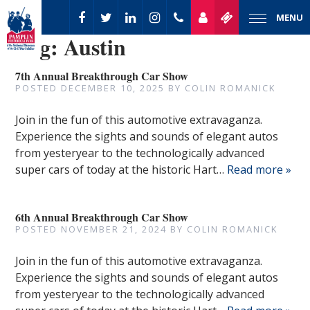
MENU
Tag:
Austin
7th Annual Breakthrough Car Show
POSTED
DECEMBER 10, 2025
BY
COLIN ROMANICK
Join in the fun of this automotive extravaganza.
Experience the sights and sounds of elegant autos
from yesteryear to the technologically advanced
super cars of today at the historic Hart…
Read more »
6th Annual Breakthrough Car Show
POSTED
NOVEMBER 21, 2024
BY
COLIN ROMANICK
Join in the fun of this automotive extravaganza.
Experience the sights and sounds of elegant autos
from yesteryear to the technologically advanced