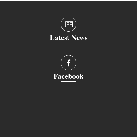
Latest News
Facebook