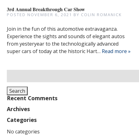
3rd Annual Breakthrough Car Show
POSTED
NOVEMBER 6, 2021
BY
COLIN ROMANICK
Join in the fun of this automotive extravaganza.
Experience the sights and sounds of elegant autos
from yesteryear to the technologically advanced
super cars of today at the historic Hart…
Read more »
Search
for:
Search
Recent Comments
Archives
Categories
No categories