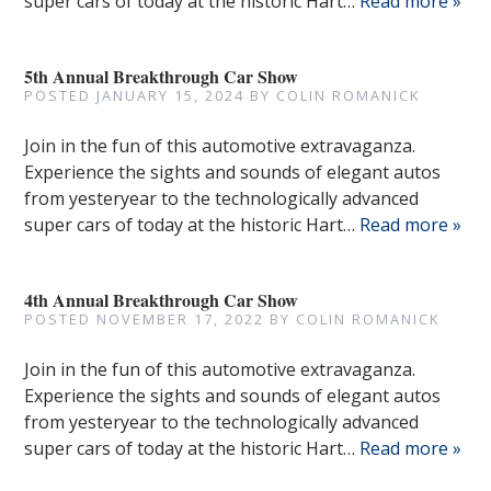
super cars of today at the historic Hart…
Read more »
5th Annual Breakthrough Car Show
POSTED
JANUARY 15, 2024
BY
COLIN ROMANICK
Join in the fun of this automotive extravaganza.
Experience the sights and sounds of elegant autos
from yesteryear to the technologically advanced
super cars of today at the historic Hart…
Read more »
4th Annual Breakthrough Car Show
POSTED
NOVEMBER 17, 2022
BY
COLIN ROMANICK
Join in the fun of this automotive extravaganza.
Experience the sights and sounds of elegant autos
from yesteryear to the technologically advanced
super cars of today at the historic Hart…
Read more »