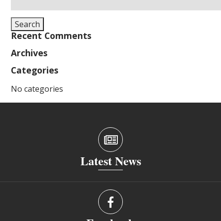
for:
Search
Recent Comments
Archives
Categories
No categories
Latest News