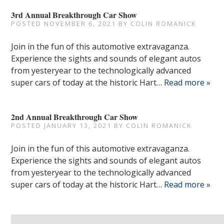
3rd Annual Breakthrough Car Show
POSTED
NOVEMBER 6, 2021
BY
COLIN ROMANICK
Join in the fun of this automotive extravaganza.
Experience the sights and sounds of elegant autos
from yesteryear to the technologically advanced
super cars of today at the historic Hart…
Read more »
2nd Annual Breakthrough Car Show
POSTED
JANUARY 13, 2021
BY
COLIN ROMANICK
Join in the fun of this automotive extravaganza.
Experience the sights and sounds of elegant autos
from yesteryear to the technologically advanced
super cars of today at the historic Hart…
Read more »
Search