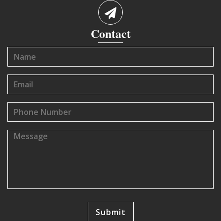
Contact