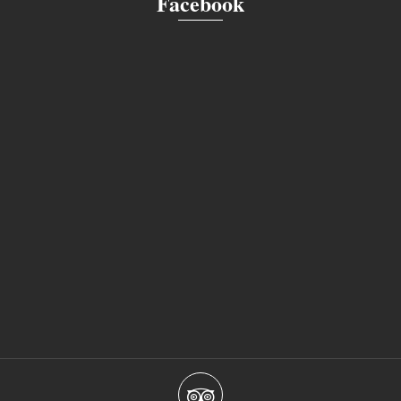
Facebook