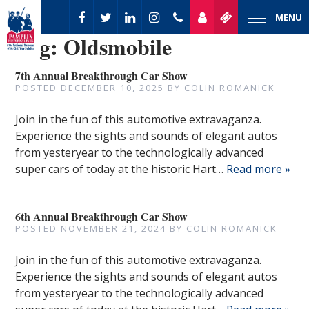
MENU
Tag:
Oldsmobile
7th Annual Breakthrough Car Show
POSTED
DECEMBER 10, 2025
BY
COLIN ROMANICK
Join in the fun of this automotive extravaganza.
Experience the sights and sounds of elegant autos
from yesteryear to the technologically advanced
super cars of today at the historic Hart…
Read more »
6th Annual Breakthrough Car Show
POSTED
NOVEMBER 21, 2024
BY
COLIN ROMANICK
Join in the fun of this automotive extravaganza.
Experience the sights and sounds of elegant autos
from yesteryear to the technologically advanced