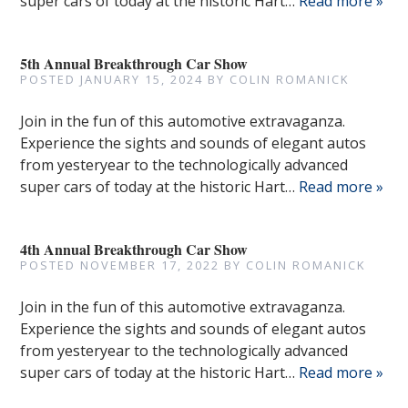
super cars of today at the historic Hart…
Read more »
5th Annual Breakthrough Car Show
POSTED
JANUARY 15, 2024
BY
COLIN ROMANICK
Join in the fun of this automotive extravaganza.
Experience the sights and sounds of elegant autos
from yesteryear to the technologically advanced
super cars of today at the historic Hart…
Read more »
4th Annual Breakthrough Car Show
POSTED
NOVEMBER 17, 2022
BY
COLIN ROMANICK
Join in the fun of this automotive extravaganza.
Experience the sights and sounds of elegant autos
from yesteryear to the technologically advanced
super cars of today at the historic Hart…
Read more »