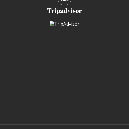
Tripadvisor