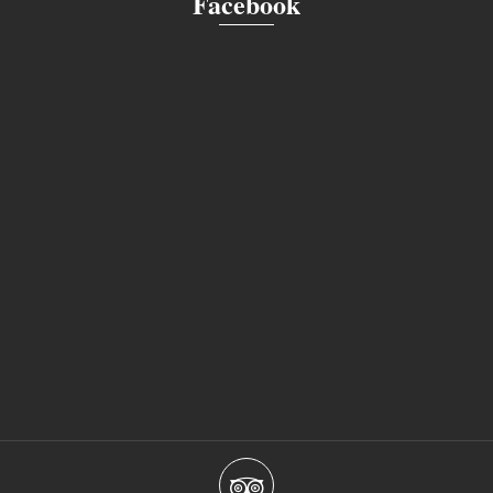
Facebook