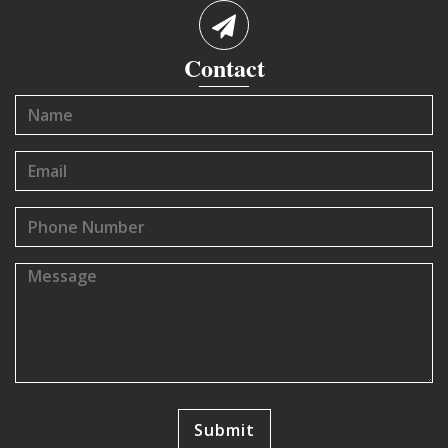
Contact