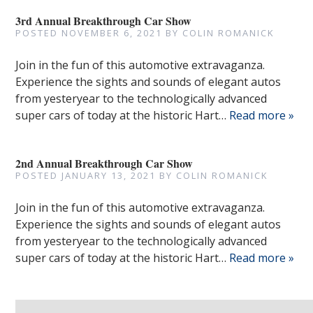
3rd Annual Breakthrough Car Show
POSTED
NOVEMBER 6, 2021
BY
COLIN ROMANICK
Join in the fun of this automotive extravaganza.
Experience the sights and sounds of elegant autos
from yesteryear to the technologically advanced
super cars of today at the historic Hart…
Read more »
2nd Annual Breakthrough Car Show
POSTED
JANUARY 13, 2021
BY
COLIN ROMANICK
Join in the fun of this automotive extravaganza.
Experience the sights and sounds of elegant autos
from yesteryear to the technologically advanced
super cars of today at the historic Hart…
Read more »
Search