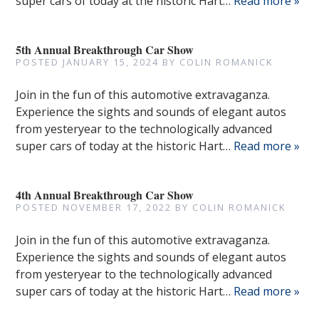
super cars of today at the historic Hart…
Read more »
5th Annual Breakthrough Car Show
POSTED
JANUARY 15, 2024
BY
COLIN ROMANICK
Join in the fun of this automotive extravaganza.
Experience the sights and sounds of elegant autos
from yesteryear to the technologically advanced
super cars of today at the historic Hart…
Read more »
4th Annual Breakthrough Car Show
POSTED
NOVEMBER 17, 2022
BY
COLIN ROMANICK
Join in the fun of this automotive extravaganza.
Experience the sights and sounds of elegant autos
from yesteryear to the technologically advanced
super cars of today at the historic Hart…
Read more »