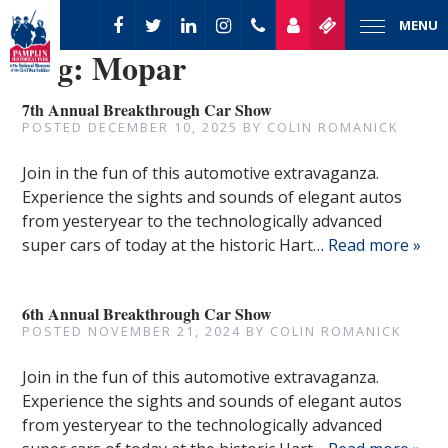
MENU
Tag:
Mopar
7th Annual Breakthrough Car Show
POSTED
DECEMBER 10, 2025
BY
COLIN ROMANICK
Join in the fun of this automotive extravaganza.
Experience the sights and sounds of elegant autos
from yesteryear to the technologically advanced
super cars of today at the historic Hart…
Read more »
6th Annual Breakthrough Car Show
POSTED
NOVEMBER 21, 2024
BY
COLIN ROMANICK
Join in the fun of this automotive extravaganza.
Experience the sights and sounds of elegant autos
from yesteryear to the technologically advanced