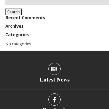
for:
Search
Recent Comments
Archives
Categories
No categories
Latest News