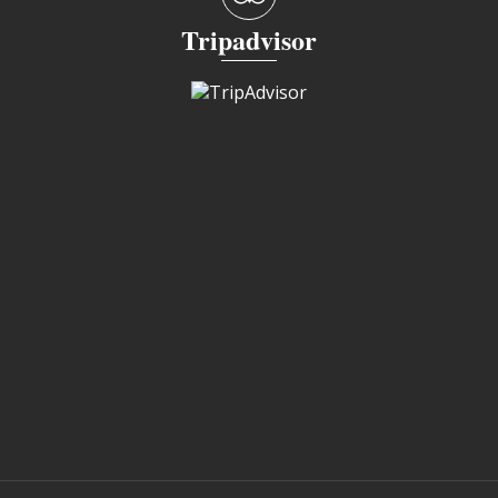
Tripadvisor