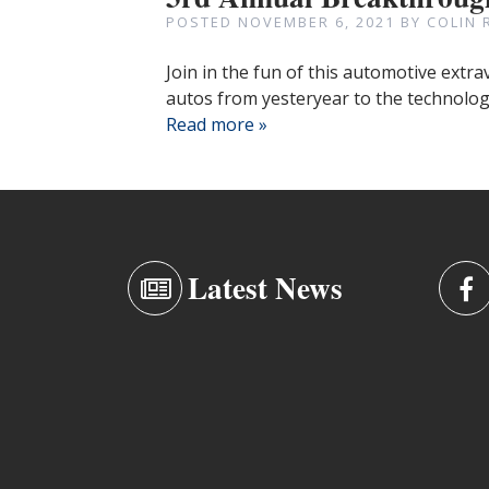
POSTED
NOVEMBER 6, 2021
BY
COLIN 
Join in the fun of this automotive extr
autos from yesteryear to the technologi
Read more »
Latest News