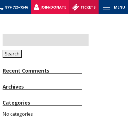
877-726-7546
JOIN/DONATE
TICKETS
MENU
Search
for:
Search
Recent Comments
Archives
Categories
No categories