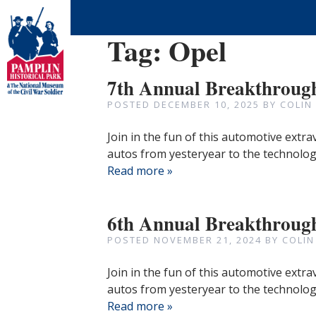
Tag:
Opel
7th Annual Breakthroug
POSTED
DECEMBER 10, 2025
BY
COLIN
Join in the fun of this automotive extr
autos from yesteryear to the technologi
Read more »
6th Annual Breakthroug
POSTED
NOVEMBER 21, 2024
BY
COLIN
Join in the fun of this automotive extr
autos from yesteryear to the technologi
Read more »