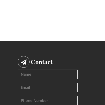
Contact