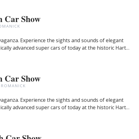
h Car Show
OMANICK
avaganza. Experience the sights and sounds of elegant
cally advanced super cars of today at the historic Hart…
h Car Show
 ROMANICK
avaganza. Experience the sights and sounds of elegant
cally advanced super cars of today at the historic Hart…
h Car Show