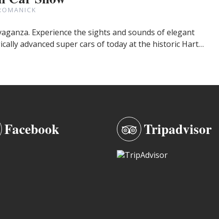
ROMANICK
avaganza. Experience the sights and sounds of elegant
cally advanced super cars of today at the historic Hart…
Facebook
Tripadvisor