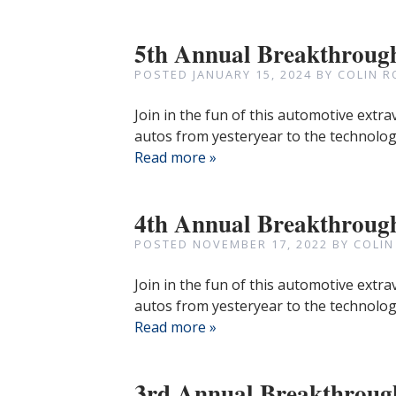
5th Annual Breakthroug
POSTED
JANUARY 15, 2024
BY
COLIN R
Join in the fun of this automotive extr
autos from yesteryear to the technologi
Read more »
4th Annual Breakthroug
POSTED
NOVEMBER 17, 2022
BY
COLIN
Join in the fun of this automotive extr
autos from yesteryear to the technologi
Read more »
3rd Annual Breakthroug