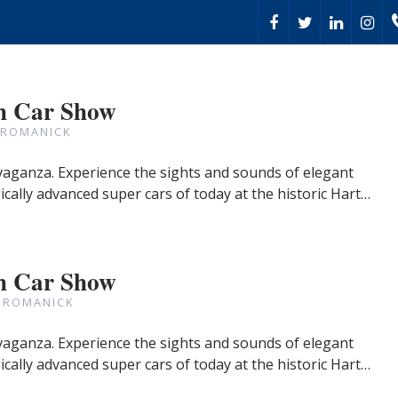
h Car Show
 ROMANICK
avaganza. Experience the sights and sounds of elegant
cally advanced super cars of today at the historic Hart…
h Car Show
 ROMANICK
avaganza. Experience the sights and sounds of elegant
cally advanced super cars of today at the historic Hart…