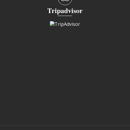
Tripadvisor