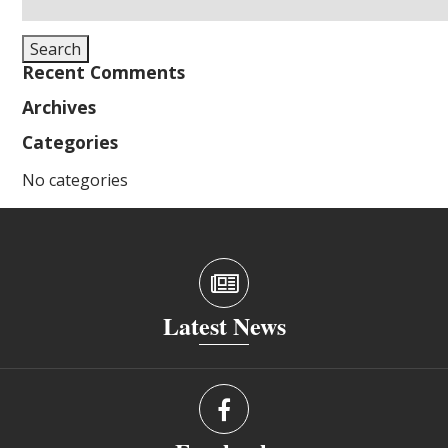
for:
Search
Recent Comments
Archives
Categories
No categories
Latest News