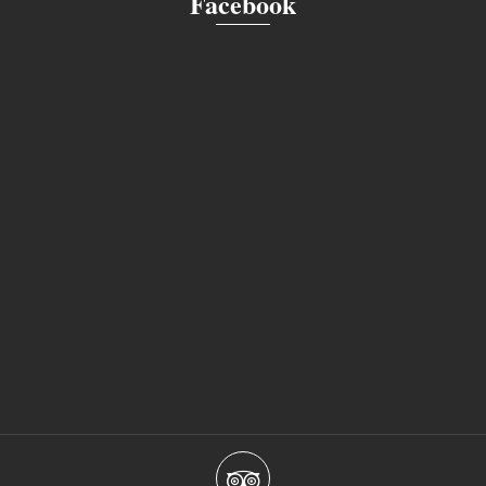
Facebook