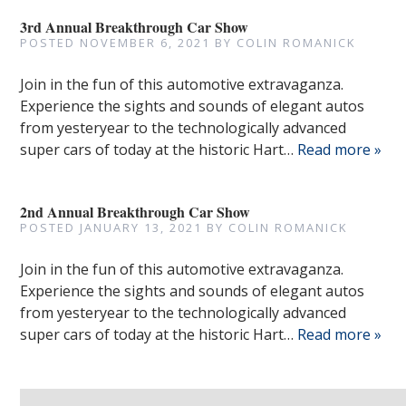
3rd Annual Breakthrough Car Show
POSTED
NOVEMBER 6, 2021
BY
COLIN ROMANICK
Join in the fun of this automotive extravaganza.
Experience the sights and sounds of elegant autos
from yesteryear to the technologically advanced
super cars of today at the historic Hart…
Read more »
2nd Annual Breakthrough Car Show
POSTED
JANUARY 13, 2021
BY
COLIN ROMANICK
Join in the fun of this automotive extravaganza.
Experience the sights and sounds of elegant autos
from yesteryear to the technologically advanced
super cars of today at the historic Hart…
Read more »
Search