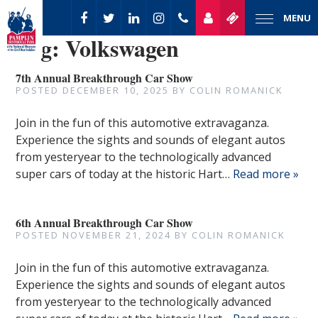
MENU
Tag:
Volkswagen
7th Annual Breakthrough Car Show
POSTED
DECEMBER 10, 2025
BY
COLIN ROMANICK
Join in the fun of this automotive extravaganza.
Experience the sights and sounds of elegant autos
from yesteryear to the technologically advanced
super cars of today at the historic Hart…
Read more »
6th Annual Breakthrough Car Show
POSTED
NOVEMBER 21, 2024
BY
COLIN ROMANICK
Join in the fun of this automotive extravaganza.
Experience the sights and sounds of elegant autos
from yesteryear to the technologically advanced