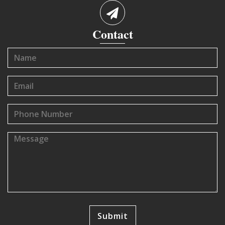
Contact