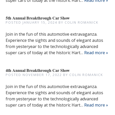
super cars of today at the historic Hart…
Read more »
5th Annual Breakthrough Car Show
POSTED
JANUARY 15, 2024
BY
COLIN ROMANICK
Join in the fun of this automotive extravaganza.
Experience the sights and sounds of elegant autos
from yesteryear to the technologically advanced
super cars of today at the historic Hart…
Read more »
4th Annual Breakthrough Car Show
POSTED
NOVEMBER 17, 2022
BY
COLIN ROMANICK
Join in the fun of this automotive extravaganza.
Experience the sights and sounds of elegant autos
from yesteryear to the technologically advanced
super cars of today at the historic Hart…
Read more »