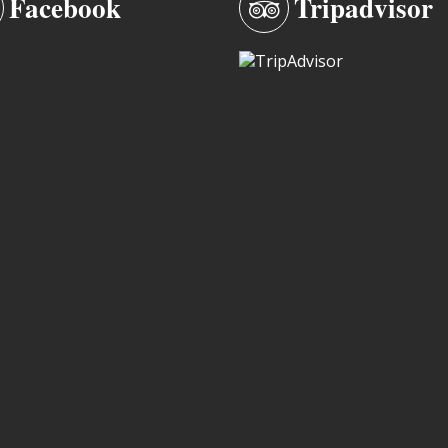
Facebook
Tripadvisor