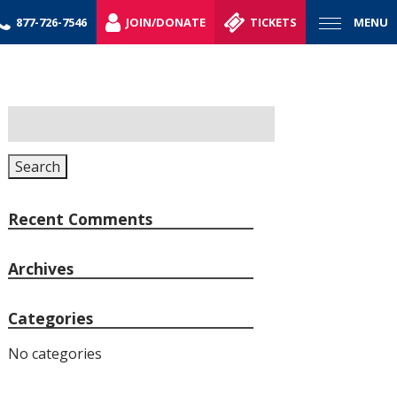
877-726-7546
JOIN/DONATE
TICKETS
MENU
Search
for:
Search
Recent Comments
Archives
Categories
No categories