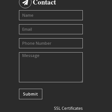
Contact
SSL Certificates