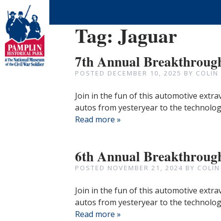
Tag:
Jaguar
7th Annual Breakthroug
POSTED
DECEMBER 10, 2025
BY
COLIN
Join in the fun of this automotive extr
autos from yesteryear to the technologi
Read more »
6th Annual Breakthroug
POSTED
NOVEMBER 21, 2024
BY
COLIN
Join in the fun of this automotive extr
autos from yesteryear to the technologi
Read more »