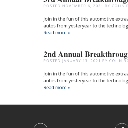
POSTED
NOVEMBER 6, 2021
BY
COLIN 
Join in the fun of this automotive extr
autos from yesteryear to the technologi
Read more »
2nd Annual Breakthrou
POSTED
JANUARY 13, 2021
BY
COLIN R
Join in the fun of this automotive extr
autos from yesteryear to the technologi
Read more »