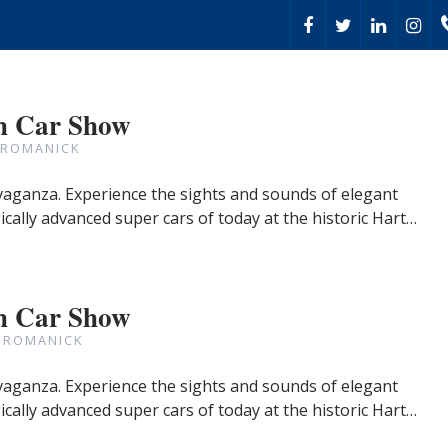
h Car Show
 ROMANICK
avaganza. Experience the sights and sounds of elegant
cally advanced super cars of today at the historic Hart…
h Car Show
 ROMANICK
avaganza. Experience the sights and sounds of elegant
cally advanced super cars of today at the historic Hart…