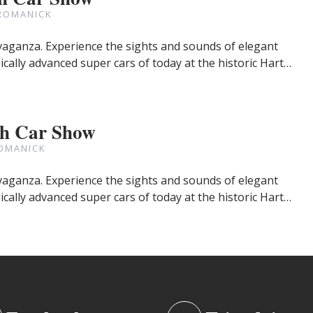
ROMANICK
avaganza. Experience the sights and sounds of elegant
cally advanced super cars of today at the historic Hart…
gh Car Show
OMANICK
avaganza. Experience the sights and sounds of elegant
cally advanced super cars of today at the historic Hart…