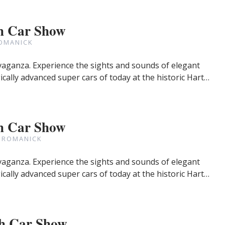
h Car Show
OMANICK
avaganza. Experience the sights and sounds of elegant
cally advanced super cars of today at the historic Hart…
h Car Show
 ROMANICK
avaganza. Experience the sights and sounds of elegant
cally advanced super cars of today at the historic Hart…
h Car Show