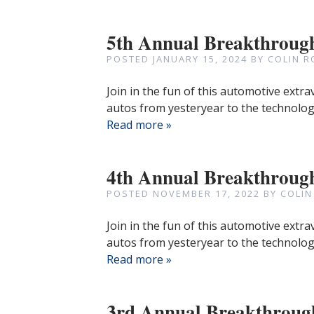
5th Annual Breakthroug
POSTED
JANUARY 15, 2024
BY
COLIN R
Join in the fun of this automotive extr
autos from yesteryear to the technologi
Read more »
4th Annual Breakthroug
POSTED
NOVEMBER 17, 2022
BY
COLIN
Join in the fun of this automotive extr
autos from yesteryear to the technologi
Read more »
3rd Annual Breakthroug