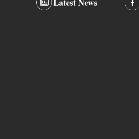
Latest News