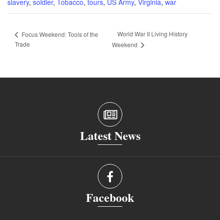
slavery
,
soldier
,
Tobacco
,
tours
,
US Army
,
Virginia
,
war
World War II Living History
Focus Weekend: Tools of the
Trade
Weekend
Latest News
Facebook