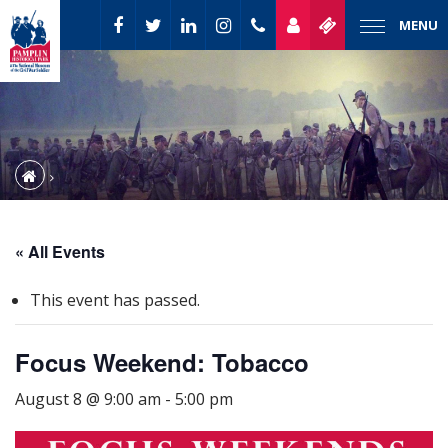
MENU
« All Events
This event has passed.
Focus Weekend: Tobacco
August 8 @ 9:00 am
-
5:00 pm