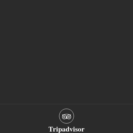
Tripadvisor