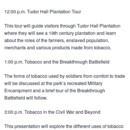
12:00 p.m. Tudor Hall Plantation Tour
This tour will guide visitors through Tudor Hall Plantation
where they will see a 19th century plantation and learn
about the roles of the farmers, enslaved population,
merchants and various products made from tobacco.
1:00 p.m. Tobacco and the Breakthrough Battlefield
The forms of tobacco used by soldiers from comfort to trade
will be discussed at the park’s recreated Military
Encampment and a brief tour of the Breakthrough
Battlefield will follow.
3:00 p.m. Tobacco in the Civil War and Beyond
This presentation will explore the different uses of tobacco