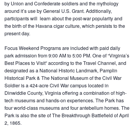
by Union and Confederate soldiers and the mythology
around it’s use by General U.S. Grant. Additionally,
participants will learn about the post-war popularity and
the birth of the Havana cigar culture, which persists to the
present day.
Focus Weekend Programs are included with paid daily
park admission from 9:00 AM to 5:00 PM. One of “Virginia’s
Best Places to Visit” according to the Travel Channel, and
designated as a National Historic Landmark, Pamplin
Historical Park & The National Museum of the Civil War
Soldier is a 424-acre Civil War campus located in
Dinwiddie County, Virginia offering a combination of high-
tech museums and hands-on experiences. The Park has
four world-class museums and four antebellum homes. The
Park is also the site of The Breakthrough Battlefield of April
2, 1865.