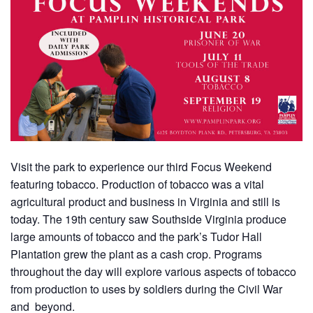
Visit the park to experience our third Focus Weekend
featuring tobacco. Production of tobacco was a vital
agricultural product and business in Virginia and still is
today. The 19th century saw Southside Virginia produce
large amounts of tobacco and the park’s Tudor Hall
Plantation grew the plant as a cash crop. Programs
throughout the day will explore various aspects of tobacco
from production to uses by soldiers during the Civil War
and beyond.