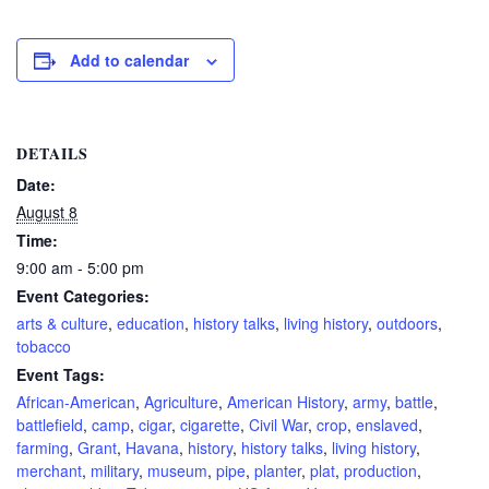
Add to calendar
DETAILS
Date:
August 8
Time:
9:00 am - 5:00 pm
Event Categories:
arts & culture
,
education
,
history talks
,
living history
,
outdoors
,
tobacco
Event Tags:
African-American
,
Agriculture
,
American History
,
army
,
battle
,
battlefield
,
camp
,
cigar
,
cigarette
,
Civil War
,
crop
,
enslaved
,
farming
,
Grant
,
Havana
,
history
,
history talks
,
living history
,
merchant
,
military
,
museum
,
pipe
,
planter
,
plat
,
production
,