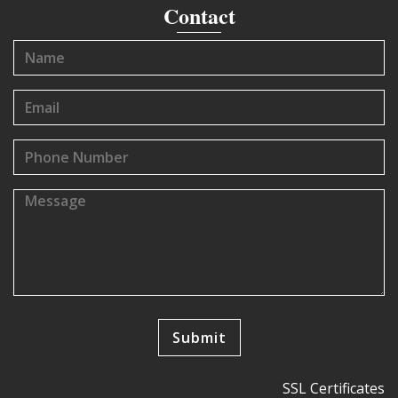
Contact
SSL Certificates