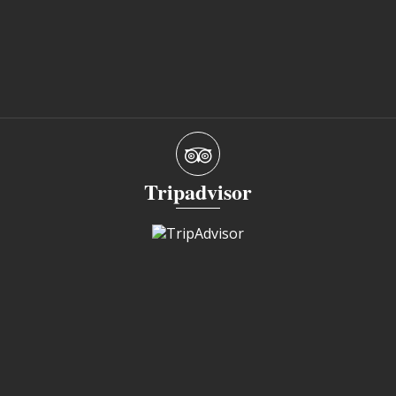
Tripadvisor