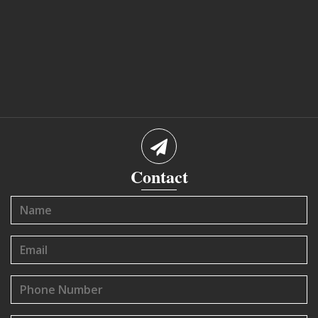
Contact