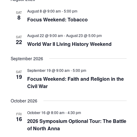
date.
and
August 8 @ 9:00 am
-
5:00 pm
SAT
8
Focus Weekend: Tobacco
Views
Navigati
August 22 @ 9:00 am
-
August 23 @ 5:00 pm
SAT
22
World War II Living History Weekend
September 2026
September 19 @ 9:00 am
-
5:00 pm
SAT
19
Focus Weekend: Faith and Religion in the
Civil War
October 2026
October 16 @ 8:00 am
-
4:30 pm
FRI
16
2026 Symposium Optional Tour: The Battle
of North Anna