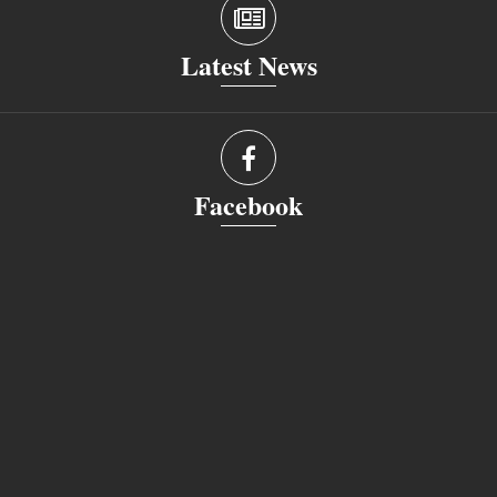
Latest News
Facebook