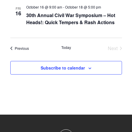
October 16 @ 9:00 am
-
October 18 @ 5:00 pm
FRI
16
30th Annual Civil War Symposium – Hot
Heads!: Quick Tempers & Rash Actions
Today
Next
Events
Previous
Events
Subscribe to calendar