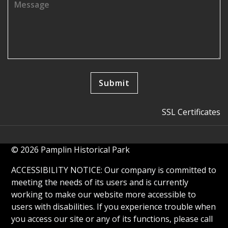
SSL Certificates
© 2026 Pamplin Historical Park
ACCESSIBILITY NOTICE: Our company is committed to
meeting the needs of its users and is currently
working to make our website more accessible to
users with disabilities. If you experience trouble when
you access our site or any of its functions, please call