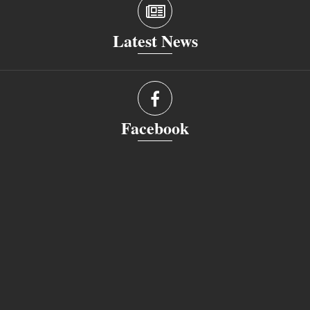
Latest News
Facebook