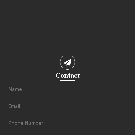
Contact