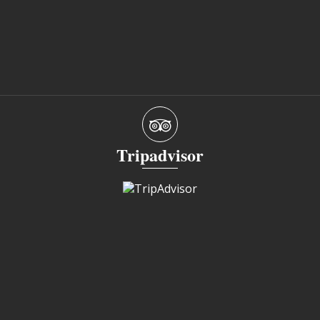
Tripadvisor