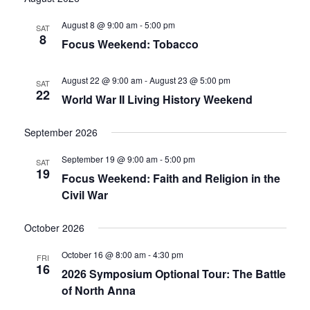
date.
and
August 8 @ 9:00 am
-
5:00 pm
SAT
8
Focus Weekend: Tobacco
Views
Navigati
August 22 @ 9:00 am
-
August 23 @ 5:00 pm
SAT
22
World War II Living History Weekend
September 2026
September 19 @ 9:00 am
-
5:00 pm
SAT
19
Focus Weekend: Faith and Religion in the
Civil War
October 2026
October 16 @ 8:00 am
-
4:30 pm
FRI
16
2026 Symposium Optional Tour: The Battle
of North Anna