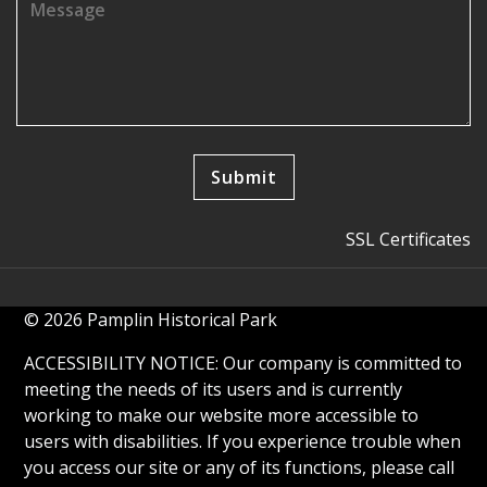
SSL Certificates
© 2026 Pamplin Historical Park
ACCESSIBILITY NOTICE: Our company is committed to
meeting the needs of its users and is currently
working to make our website more accessible to
users with disabilities. If you experience trouble when
you access our site or any of its functions, please call