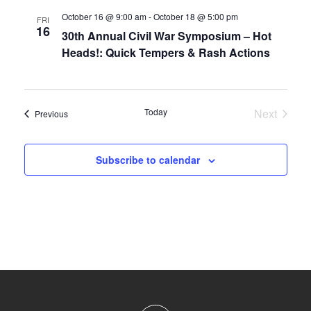
October 16 @ 9:00 am
-
October 18 @ 5:00 pm
FRI
16
30th Annual Civil War Symposium – Hot
Heads!: Quick Tempers & Rash Actions
Today
Next
Events
Previous
Events
Subscribe to calendar