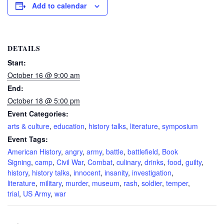
Add to calendar
DETAILS
Start:
October 16 @ 9:00 am
End:
October 18 @ 5:00 pm
Event Categories:
arts & culture
,
education
,
history talks
,
literature
,
symposium
Event Tags:
American History
,
angry
,
army
,
battle
,
battlefield
,
Book
Signing
,
camp
,
Civil War
,
Combat
,
culinary
,
drinks
,
food
,
guilty
,
history
,
history talks
,
innocent
,
insanity
,
investigation
,
literature
,
military
,
murder
,
museum
,
rash
,
soldier
,
temper
,
trial
,
US Army
,
war