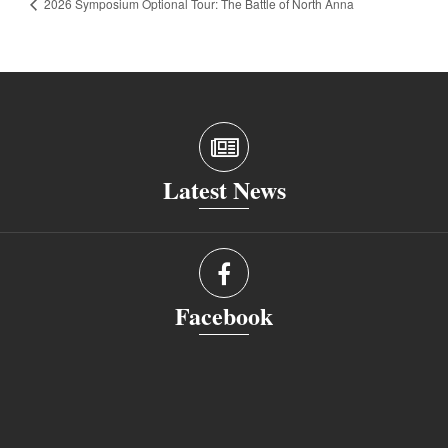
2026 Symposium Optional Tour: The Battle of North Anna
Latest News
Facebook