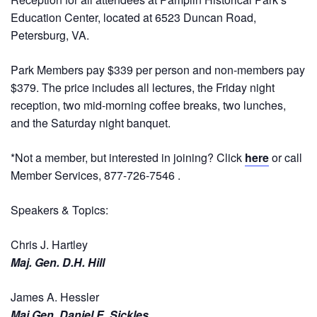
Education Center, located at 6523 Duncan Road,
Petersburg, VA.
Park Members pay $339 per person and non-members pay
$379. The price includes all lectures, the Friday night
reception, two mid-morning coffee breaks, two lunches,
and the Saturday night banquet.
*Not a member, but interested in joining? Click
here
or call
Member Services, 877-726-7546 .
Speakers & Topics:
Chris J. Hartley
Maj. Gen. D.H. Hill
James A. Hessler
Maj Gen. Daniel E. Sickles