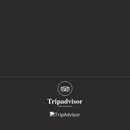
Tripadvisor