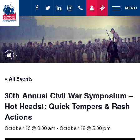
MENU
« All Events
30th Annual Civil War Symposium –
Hot Heads!: Quick Tempers & Rash
Actions
October 16 @ 9:00 am
-
October 18 @ 5:00 pm