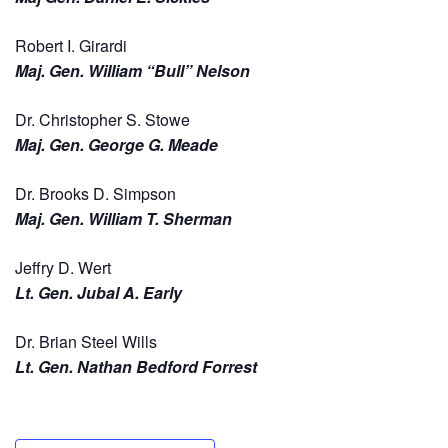
Robert I. Girardi
Maj. Gen. William “Bull” Nelson
Dr. Christopher S. Stowe
Maj. Gen. George G. Meade
Dr. Brooks D. Simpson
Maj. Gen. William T. Sherman
Jeffry D. Wert
Lt. Gen. Jubal A. Early
Dr. Brian Steel Wills
Lt. Gen. Nathan Bedford Forrest