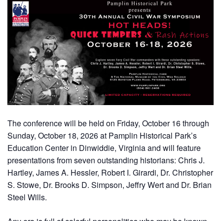
The conference will be held on Friday, October 16 through
Sunday, October 18, 2026 at Pamplin Historical Park’s
Education Center in Dinwiddie, Virginia and will feature
presentations from seven outstanding historians: Chris J.
Hartley, James A. Hessler, Robert I. Girardi, Dr. Christopher
S. Stowe, Dr. Brooks D. Simpson, Jeffry Wert and Dr. Brian
Steel Wills.