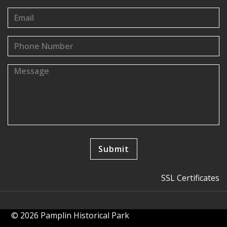
SSL Certificates
© 2026 Pamplin Historical Park