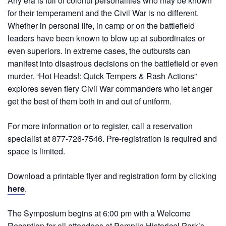
Any era is full of colorful personalities who may be known
for their temperament and the Civil War is no different.
Whether in personal life, in camp or on the battlefield
leaders have been known to blow up at subordinates or
even superiors. In extreme cases, the outbursts can
manifest into disastrous decisions on the battlefield or even
murder. “Hot Heads!: Quick Tempers & Rash Actions”
explores seven fiery Civil War commanders who let anger
get the best of them both in and out of uniform.
For more information or to register, call a reservation
specialist at 877-726-7546. Pre-registration is required and
space is limited.
Download a printable flyer and registration form by clicking
here
.
The Symposium begins at 6:00 pm with a Welcome
Reception for all attendees at Pamplin Historical Park’s