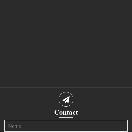
Contact