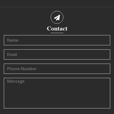
Contact