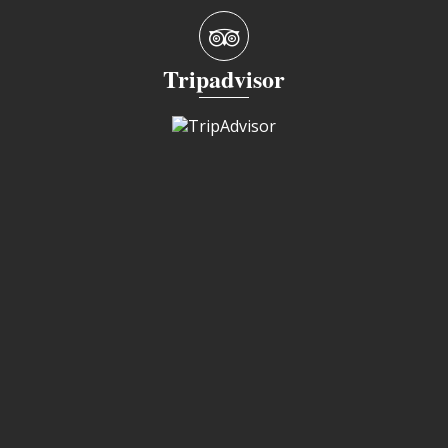
Tripadvisor