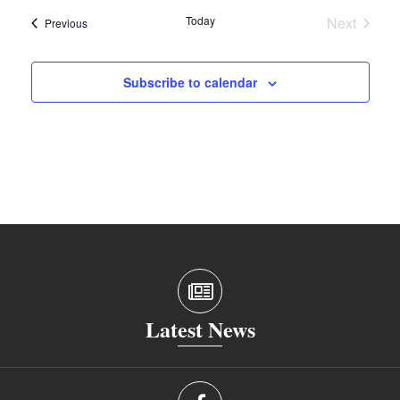
Today
Next
Events
Previous
Events
Subscribe to calendar
Latest News