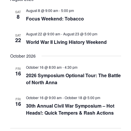
date.
and
August 8 @ 9:00 am
-
5:00 pm
SAT
8
Focus Weekend: Tobacco
Views
Navigati
August 22 @ 9:00 am
-
August 23 @ 5:00 pm
SAT
22
World War II Living History Weekend
October 2026
October 16 @ 8:00 am
-
4:30 pm
FRI
16
2026 Symposium Optional Tour: The Battle
of North Anna
October 16 @ 9:00 am
-
October 18 @ 5:00 pm
FRI
16
30th Annual Civil War Symposium – Hot
Heads!: Quick Tempers & Rash Actions