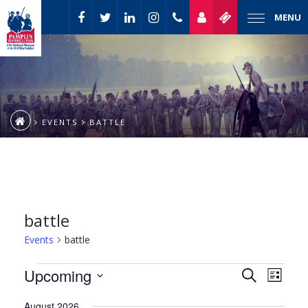
MENU
EVENTS
BATTLE
battle
Events
battle
Event
Events
Upcoming
Events
Search
List
Views
Select
Naviga
Search
August 2026