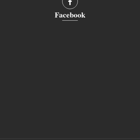
Facebook