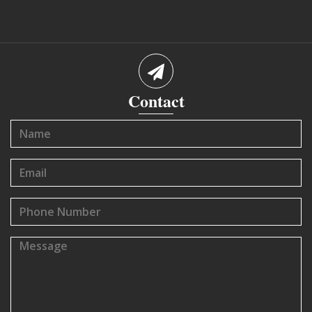
Contact