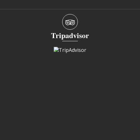
Tripadvisor