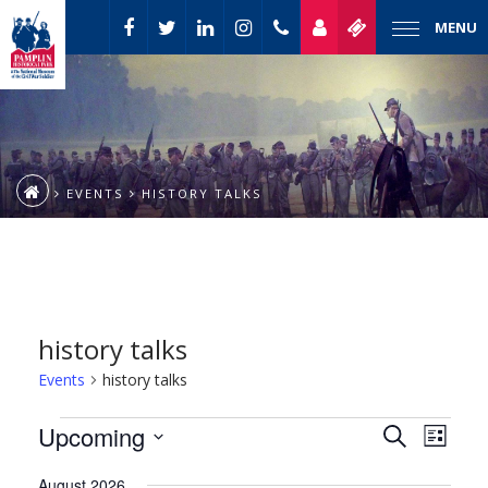
MENU
EVENTS
HISTORY TALKS
history talks
Events
history talks
Event
Events
Upcoming
Events
Search
List
Views
Select
Naviga
Search
August 2026