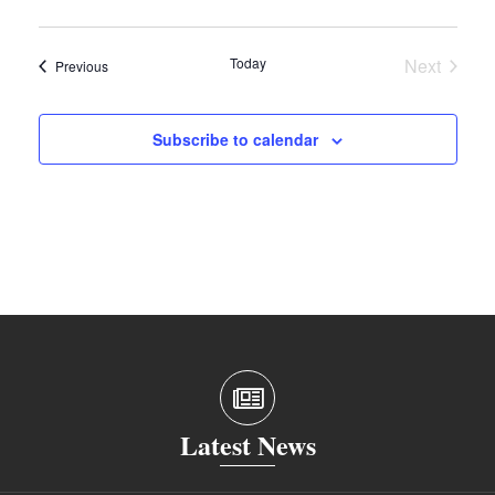
Today
Next
Events
Previous
Events
Subscribe to calendar
Latest News