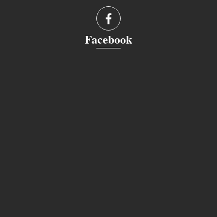
Facebook