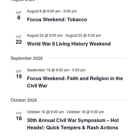
date.
and
August 8 @ 9:00 am
-
5:00 pm
SAT
8
Focus Weekend: Tobacco
Views
Navigati
August 22 @ 9:00 am
-
August 23 @ 5:00 pm
SAT
22
World War II Living History Weekend
September 2026
September 19 @ 9:00 am
-
5:00 pm
SAT
19
Focus Weekend: Faith and Religion in the
Civil War
October 2026
October 16 @ 9:00 am
-
October 18 @ 5:00 pm
FRI
16
30th Annual Civil War Symposium – Hot
Heads!: Quick Tempers & Rash Actions