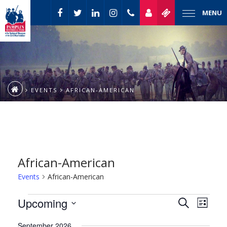
MENU
EVENTS
AFRICAN-AMERICAN
African-American
Events
African-American
Event
Events
Upcoming
Events
Search
List
Views
Select
Naviga
Search
September 2026