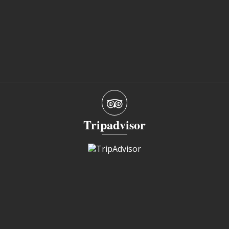
Tripadvisor