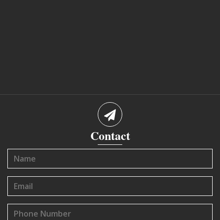
Contact