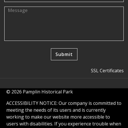
SSL Certificates
© 2026 Pamplin Historical Park
ACCESSIBILITY NOTICE: Our company is committed to
meeting the needs of its users and is currently
working to make our website more accessible to
users with disabilities. If you experience trouble when