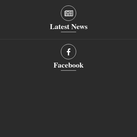
Latest News
Facebook