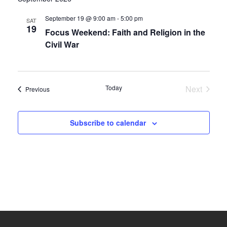
date.
and
September 19 @ 9:00 am
-
5:00 pm
SAT
19
Focus Weekend: Faith and Religion in the
Views
Civil War
Navigati
Today
Next
Events
Previous
Events
Subscribe to calendar