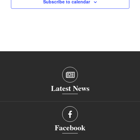
Subscribe to calendar
Latest News
Facebook