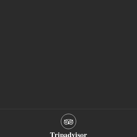
Tripadvisor