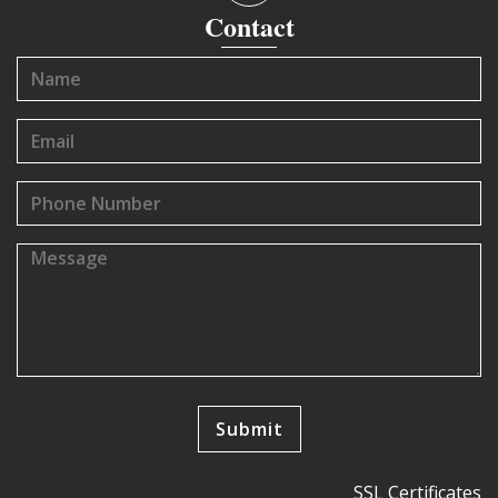
Contact
SSL Certificates