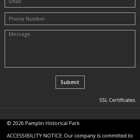
SSL Certificates
© 2026 Pamplin Historical Park
ACCESSIBILITY NOTICE: Our company is committed to