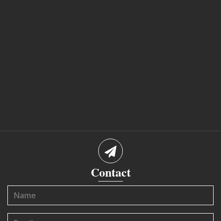
Contact