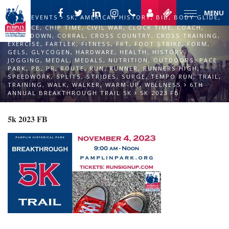
MENU
EVENTS
5K
,
AMERICAN HISTORY
,
BIB
,
BODY GLIDE
,
CADENCE
,
CHIP TIME
,
CIVIL WAR
,
CLOCK TIME
,
COACH
,
COOL DOWN
,
CORRAL
,
CROSS COUNTRY
,
CROSS TRAINING
,
EXERCISE
,
FARTLEK
,
FITNESS
,
FKT
,
FOOT STRIKE
,
FORM
,
GELS
,
GLYCOGEN
,
HARDWARE
,
HEALTH
,
HISTORY
,
JOGGING
,
MEDAL
,
MEDALS
,
NUTRITION
,
OUTDOORS
,
PACE
,
PARK
,
PB
,
PR
,
ROUTE
,
RUN
,
RUNNER
,
RUNNERS HIGH
,
SPEEDWORK
,
SPLITS
,
STRIDES
,
SURGE
,
TEMPO RUN
,
TRAIL
,
TRAINING
,
WALK
,
WALKER
,
WARM-UP
,
WELLNESS
6TH
ANNUAL BREAKTHROUGH TRAIL 5K
5K 2023 FB
5k 2023 FB