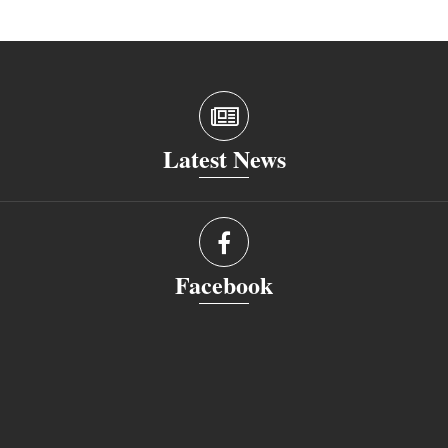
Latest News
Facebook