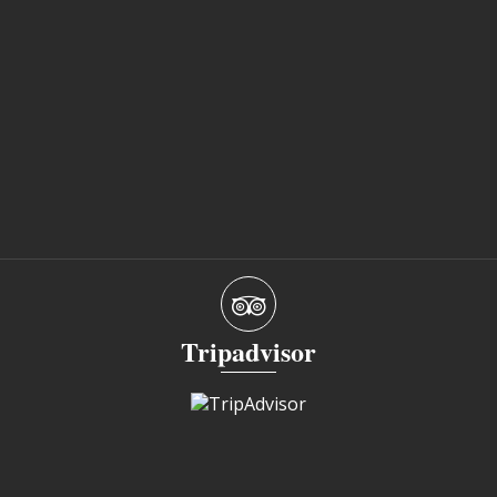
Tripadvisor