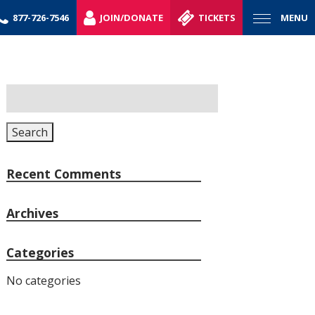
877-726-7546
JOIN/DONATE
TICKETS
MENU
Search
for:
Search
Recent Comments
Archives
Categories
No categories