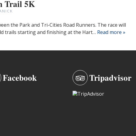
 Trail 5K
ANICK
een the Park and Tri-Cities Road Runners. The race will
eld trails starting and finishing at the Hart…
Read more »
Facebook
Tripadvisor