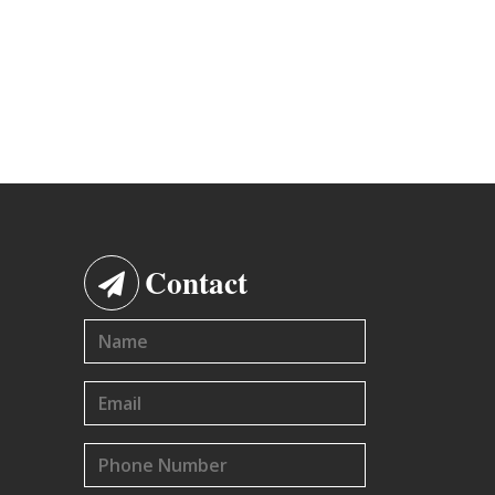
Contact