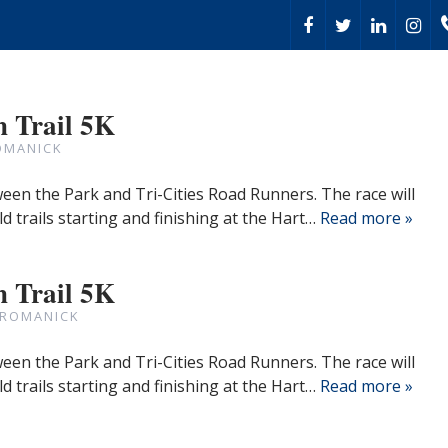
 Trail 5K
OMANICK
een the Park and Tri-Cities Road Runners. The race will
eld trails starting and finishing at the Hart…
Read more »
 Trail 5K
 ROMANICK
een the Park and Tri-Cities Road Runners. The race will
eld trails starting and finishing at the Hart…
Read more »