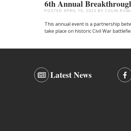
6th Annual Breakthrough
POSTED
APRIL 10, 2023
BY
COLIN ROM
This annual event is a partnership betw
take place on historic Civil War battlefi
Latest News