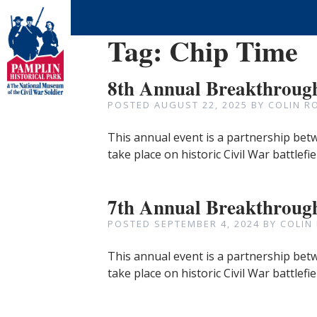
Tag:
Chip Time
8th Annual Breakthrough
POSTED
AUGUST 22, 2025
BY
COLIN R
This annual event is a partnership betw
take place on historic Civil War battlefi
7th Annual Breakthrough
POSTED
SEPTEMBER 4, 2024
BY
COLIN
This annual event is a partnership betw
take place on historic Civil War battlefi