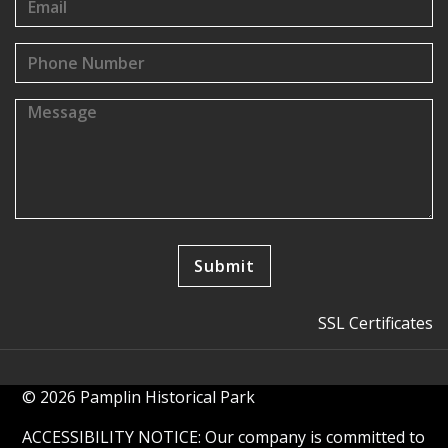
SSL Certificates
© 2026 Pamplin Historical Park
ACCESSIBILITY NOTICE: Our company is committed to