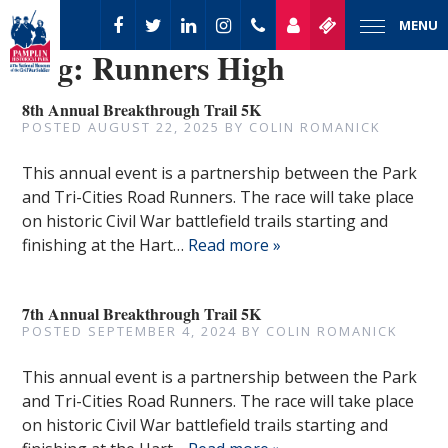
MENU
Tag:
Runners High
8th Annual Breakthrough Trail 5K
POSTED
AUGUST 22, 2025
BY
COLIN ROMANICK
This annual event is a partnership between the Park
and Tri-Cities Road Runners. The race will take place
on historic Civil War battlefield trails starting and
finishing at the Hart…
Read more »
7th Annual Breakthrough Trail 5K
POSTED
SEPTEMBER 4, 2024
BY
COLIN ROMANICK
This annual event is a partnership between the Park
and Tri-Cities Road Runners. The race will take place
on historic Civil War battlefield trails starting and