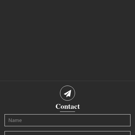
Contact