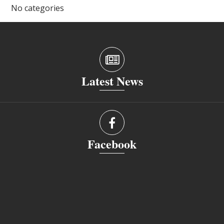
No categories
Latest News
Facebook