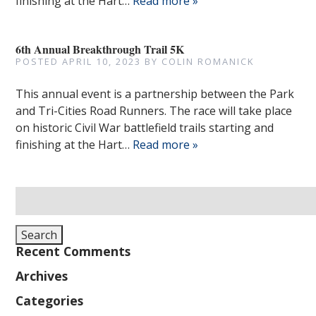
finishing at the Hart…
Read more »
6th Annual Breakthrough Trail 5K
POSTED
APRIL 10, 2023
BY
COLIN ROMANICK
This annual event is a partnership between the Park
and Tri-Cities Road Runners. The race will take place
on historic Civil War battlefield trails starting and
finishing at the Hart…
Read more »
Search
for:
Search
Recent Comments
Archives
Categories