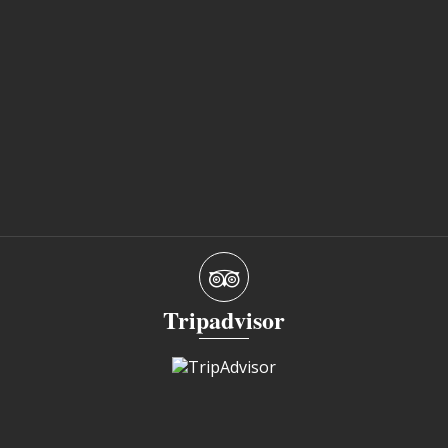
Tripadvisor