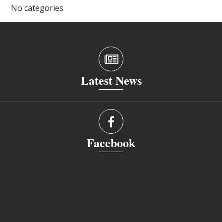
No categories
Latest News
Facebook