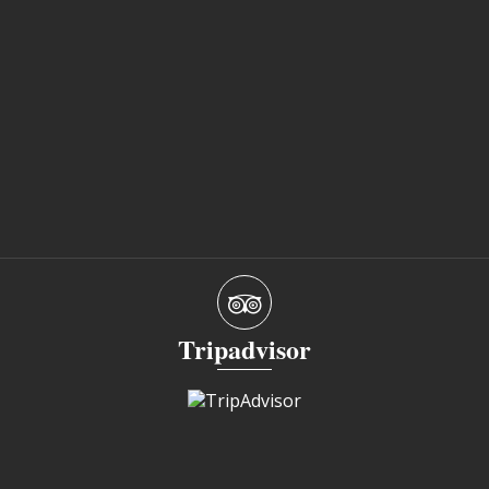
Tripadvisor