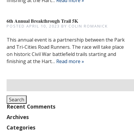
finishing at the Hart…
Read more »
6th Annual Breakthrough Trail 5K
POSTED
APRIL 10, 2023
BY
COLIN ROMANICK
This annual event is a partnership between the Park
and Tri-Cities Road Runners. The race will take place
on historic Civil War battlefield trails starting and
finishing at the Hart…
Read more »
Search
for:
Search
Recent Comments
Archives
Categories