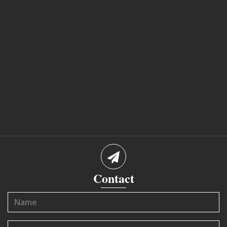
Contact