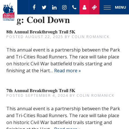
MENU
Tag:
Cool Down
8th Annual Breakthrough Trail 5K
POSTED
AUGUST 22, 2025
BY
COLIN ROMANICK
This annual event is a partnership between the Park
and Tri-Cities Road Runners. The race will take place
on historic Civil War battlefield trails starting and
finishing at the Hart…
Read more »
7th Annual Breakthrough Trail 5K
POSTED
SEPTEMBER 4, 2024
BY
COLIN ROMANICK
This annual event is a partnership between the Park
and Tri-Cities Road Runners. The race will take place
on historic Civil War battlefield trails starting and