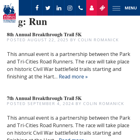
MENU
Tag:
Run
8th Annual Breakthrough Trail 5K
POSTED
AUGUST 22, 2025
BY
COLIN ROMANICK
This annual event is a partnership between the Park
and Tri-Cities Road Runners. The race will take place
on historic Civil War battlefield trails starting and
finishing at the Hart…
Read more »
7th Annual Breakthrough Trail 5K
POSTED
SEPTEMBER 4, 2024
BY
COLIN ROMANICK
This annual event is a partnership between the Park
and Tri-Cities Road Runners. The race will take place
on historic Civil War battlefield trails starting and