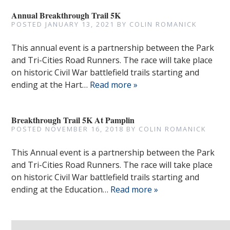
Annual Breakthrough Trail 5K
POSTED
JANUARY 13, 2021
BY
COLIN ROMANICK
This annual event is a partnership between the Park
and Tri-Cities Road Runners. The race will take place
on historic Civil War battlefield trails starting and
ending at the Hart…
Read more »
Breakthrough Trail 5K At Pamplin
POSTED
NOVEMBER 16, 2018
BY
COLIN ROMANICK
This Annual event is a partnership between the Park
and Tri-Cities Road Runners. The race will take place
on historic Civil War battlefield trails starting and
ending at the Education…
Read more »
Search