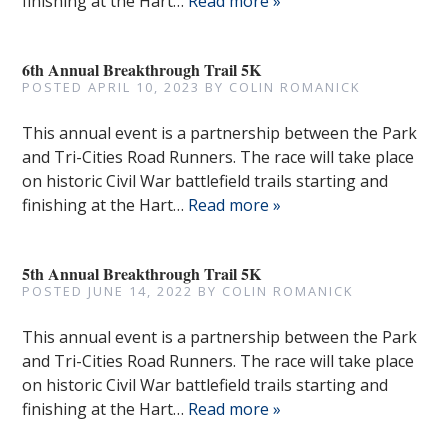
finishing at the Hart…
Read more »
6th Annual Breakthrough Trail 5K
POSTED
APRIL 10, 2023
BY
COLIN ROMANICK
This annual event is a partnership between the Park
and Tri-Cities Road Runners. The race will take place
on historic Civil War battlefield trails starting and
finishing at the Hart…
Read more »
5th Annual Breakthrough Trail 5K
POSTED
JUNE 14, 2022
BY
COLIN ROMANICK
This annual event is a partnership between the Park
and Tri-Cities Road Runners. The race will take place
on historic Civil War battlefield trails starting and
finishing at the Hart…
Read more »