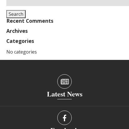
for:
Search
Recent Comments
Archives
Categories
No categories
Latest News