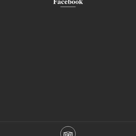
Facebook