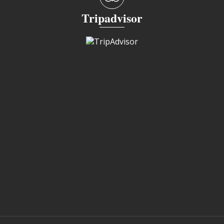
Tripadvisor