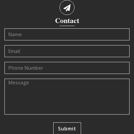
Contact