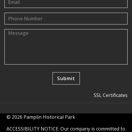
SSL Certificates
© 2026 Pamplin Historical Park
ACCESSIBILITY NOTICE: Our company is committed to