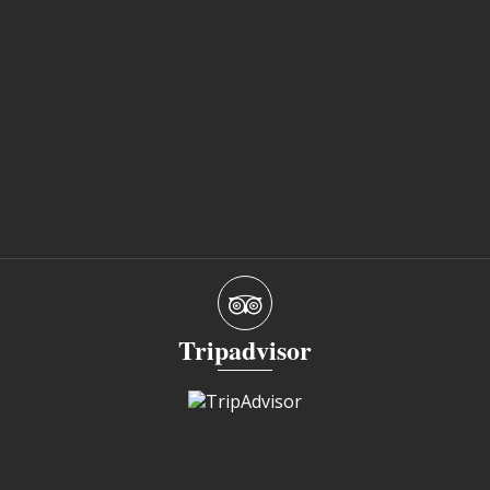
Tripadvisor