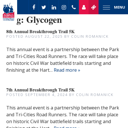
MENU
Tag:
Glycogen
8th Annual Breakthrough Trail 5K
POSTED
AUGUST 22, 2025
BY
COLIN ROMANICK
This annual event is a partnership between the Park
and Tri-Cities Road Runners. The race will take place
on historic Civil War battlefield trails starting and
finishing at the Hart…
Read more »
7th Annual Breakthrough Trail 5K
POSTED
SEPTEMBER 4, 2024
BY
COLIN ROMANICK
This annual event is a partnership between the Park
and Tri-Cities Road Runners. The race will take place
on historic Civil War battlefield trails starting and