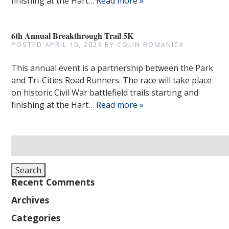
finishing at the Hart…
Read more »
6th Annual Breakthrough Trail 5K
POSTED
APRIL 10, 2023
BY
COLIN ROMANICK
This annual event is a partnership between the Park
and Tri-Cities Road Runners. The race will take place
on historic Civil War battlefield trails starting and
finishing at the Hart…
Read more »
Search
for:
Search
Recent Comments
Archives
Categories