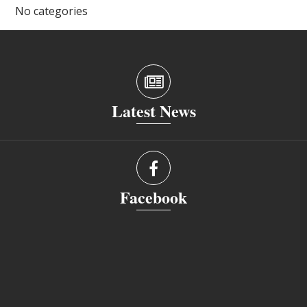
No categories
Latest News
Facebook