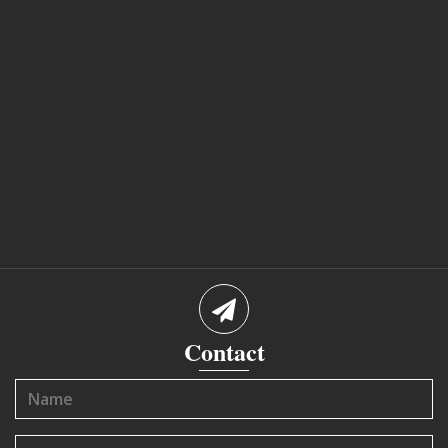
Contact