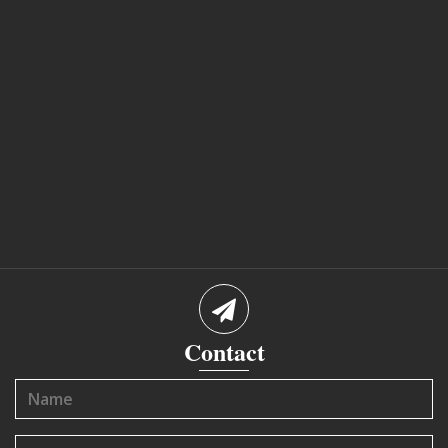
Contact