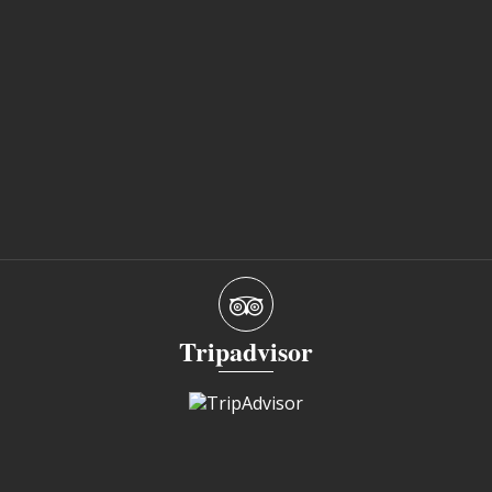
Tripadvisor