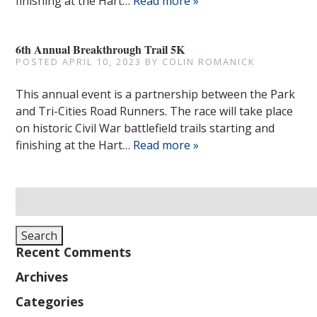
finishing at the Hart…
Read more »
6th Annual Breakthrough Trail 5K
POSTED
APRIL 10, 2023
BY
COLIN ROMANICK
This annual event is a partnership between the Park
and Tri-Cities Road Runners. The race will take place
on historic Civil War battlefield trails starting and
finishing at the Hart…
Read more »
Search
for:
Search
Recent Comments
Archives
Categories