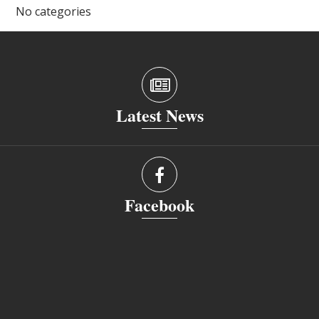
No categories
Latest News
Facebook