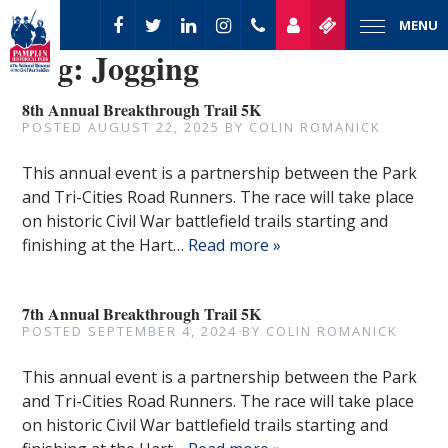
MENU
Tag:
Jogging
8th Annual Breakthrough Trail 5K
POSTED
AUGUST 22, 2025
BY
COLIN ROMANICK
This annual event is a partnership between the Park
and Tri-Cities Road Runners. The race will take place
on historic Civil War battlefield trails starting and
finishing at the Hart…
Read more »
7th Annual Breakthrough Trail 5K
POSTED
SEPTEMBER 4, 2024
BY
COLIN ROMANICK
This annual event is a partnership between the Park
and Tri-Cities Road Runners. The race will take place
on historic Civil War battlefield trails starting and