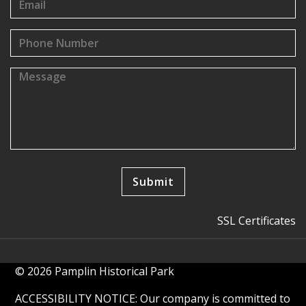
SSL Certificates
© 2026 Pamplin Historical Park
ACCESSIBILITY NOTICE: Our company is committed to