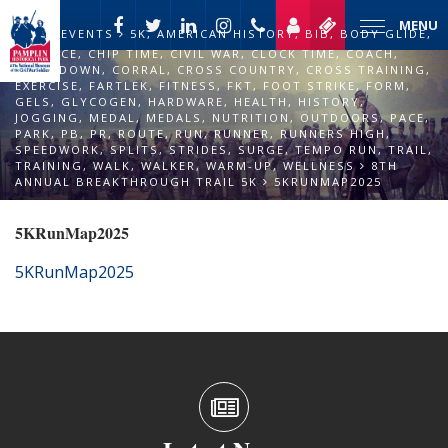
MENU
EVENTS
5K
,
AMERICAN HISTORY
,
BIB
,
BODY GLIDE
,
CADENCE
,
CHIP TIME
,
CIVIL WAR
,
CLOCK TIME
,
COACH
,
COOL DOWN
,
CORRAL
,
CROSS COUNTRY
,
CROSS TRAINING
,
EXERCISE
,
FARTLEK
,
FITNESS
,
FKT
,
FOOT STRIKE
,
FORM
,
GELS
,
GLYCOGEN
,
HARDWARE
,
HEALTH
,
HISTORY
,
JOGGING
,
MEDAL
,
MEDALS
,
NUTRITION
,
OUTDOORS
,
PACE
,
PARK
,
PB
,
PR
,
ROUTE
,
RUN
,
RUNNER
,
RUNNERS HIGH
,
SPEEDWORK
,
SPLITS
,
STRIDES
,
SURGE
,
TEMPO RUN
,
TRAIL
,
TRAINING
,
WALK
,
WALKER
,
WARM-UP
,
WELLNESS
8TH
ANNUAL BREAKTHROUGH TRAIL 5K
5KRUNMAP2025
5KRunMap2025
5KRunMap2025