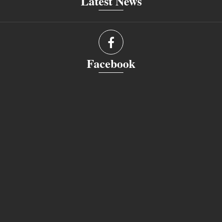
Latest News
Facebook