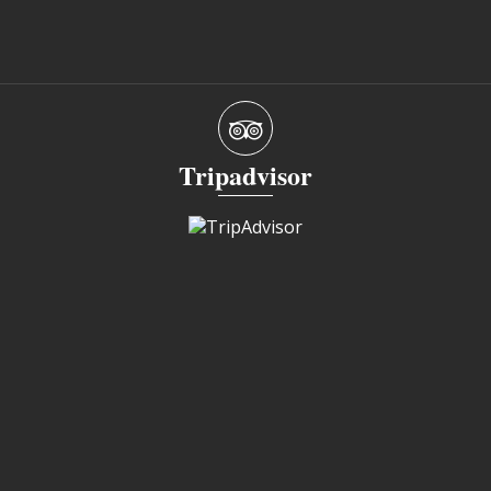
Tripadvisor