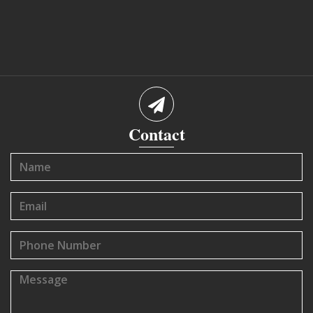
Contact