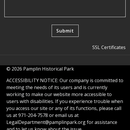
SSL Certificates
© 2026 Pamplin Historical Park
ACCESSIBILITY NOTICE: Our company is committed to
meeting the needs of its users and is currently
working to make our website more accessible to
users with disabilities. If you experience trouble when
you access our site or any of its functions, please call
us at 971-204-7578 or email us at
LegalDepartment@pamplinpark.org
for assistance
and to let us know about the issue.