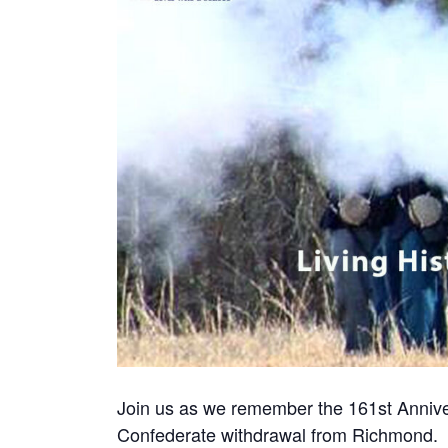
Join us as we remember the 161st Annive
Confederate withdrawal from Richmond.