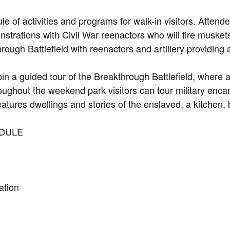
 of activities and programs for walk-in visitors. Attendee
onstrations with Civil War reenactors who will fire musk
ough Battlefield with reenactors and artillery providing a
 join a guided tour of the Breakthrough Battlefield, where 
hroughout the weekend park visitors can tour military enc
features dwellings and stories of the enslaved, a kitchen,
DULE
ation