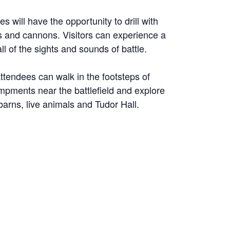
s will have the opportunity to drill with
ets and cannons. Visitors can experience a
ll of the sights and sounds of battle.
attendees can walk in the footsteps of
ampments near the battlefield and explore
 barns, live animals and Tudor Hall.