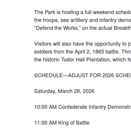
The Park is hosting a full weekend schedule
the troops, see artillery and infantry dem
“Defend the Works,” on the actual Breakthr
Visitors will also have the opportunity to
soldiers from the April 2, 1865 battle. T
the historic Tudor Hall Plantation, which 
SCHEDULE—ADJUST FOR 2026 SCHE
Saturday, March 28, 2026
10:00 AM Confederate Infantry Demonstr
11:00 AM King of Battle