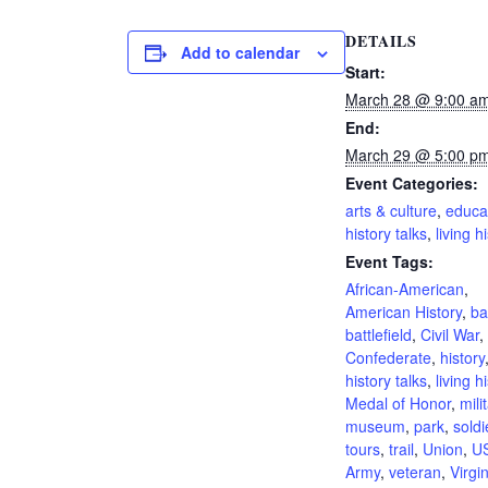
DETAILS
Add to calendar
Start:
March 28 @ 9:00 a
End:
March 29 @ 5:00 p
Event Categories:
arts & culture
,
educa
history talks
,
living h
Event Tags:
African-American
,
American History
,
ba
battlefield
,
Civil War
,
Confederate
,
history
history talks
,
living h
Medal of Honor
,
mili
museum
,
park
,
soldi
tours
,
trail
,
Union
,
U
Army
,
veteran
,
Virgi