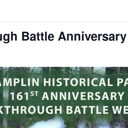
ugh Battle Anniversar