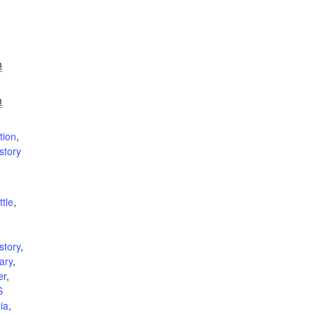
m
m
tion
,
istory
ttle
,
,
istory
,
tary
,
er
,
S
nia
,