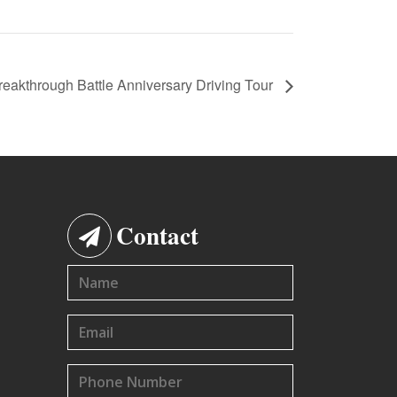
reakthrough Battle Anniversary Driving Tour
Contact