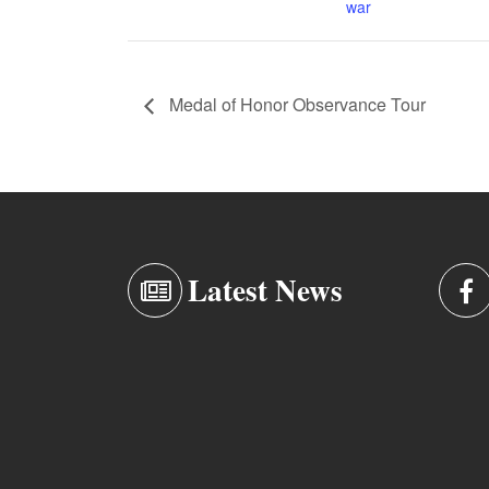
war
Medal of Honor Observance Tour
Latest News