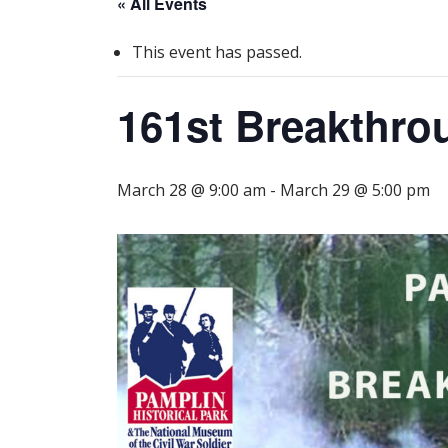
« All Events
This event has passed.
161st Breakthro
March 28 @ 9:00 am
-
March 29 @ 5:00 pm