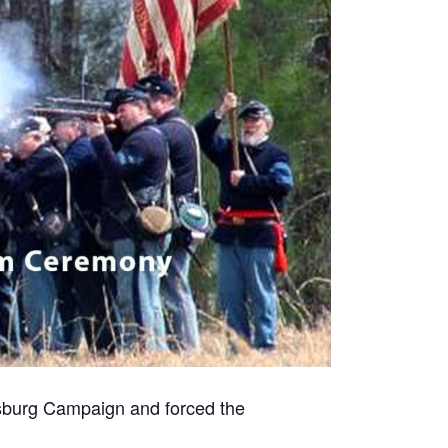
rsburg Campaign and forced the