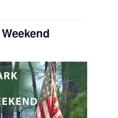
y Weekend