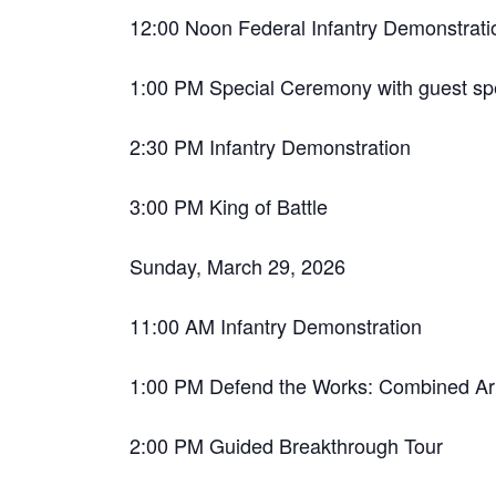
12:00 Noon Federal Infantry Demonstrati
1:00 PM Special Ceremony with guest sp
2:30 PM Infantry Demonstration
3:00 PM King of Battle
Sunday, March 29, 2026
11:00 AM Infantry Demonstration
1:00 PM Defend the Works: Combined Arm
2:00 PM Guided Breakthrough Tour