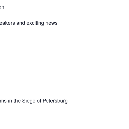
on
eakers and exciting news
s in the Siege of Petersburg