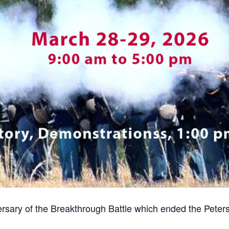
rsary of the Breakthrough Battle which ended the Pete