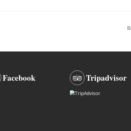
B
Facebook
Tripadvisor