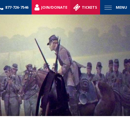
877-726-7546
JOIN/DONATE
TICKETS
MENU