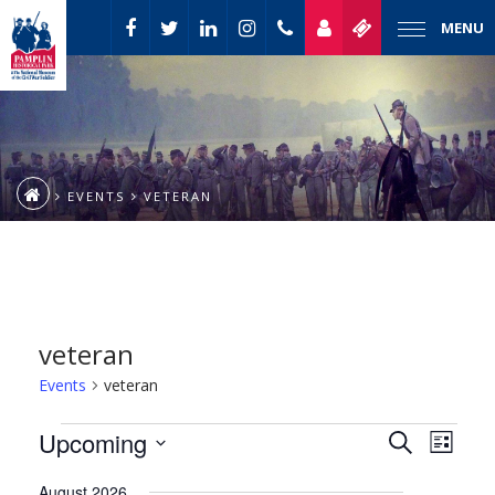
MENU
EVENTS
VETERAN
veteran
Events
veteran
Event
Events
Upcoming
Events
Search
List
Views
Select
Naviga
Search
August 2026