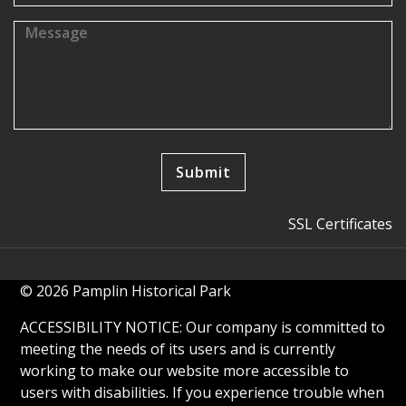
SSL Certificates
© 2026 Pamplin Historical Park
ACCESSIBILITY NOTICE: Our company is committed to
meeting the needs of its users and is currently
working to make our website more accessible to
users with disabilities. If you experience trouble when