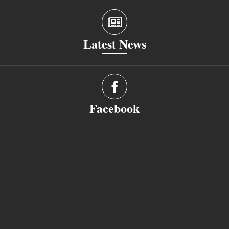
Latest News
Facebook