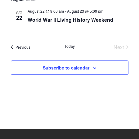
date.
and
August 22 @ 9:00 am
-
August 23 @ 5:00 pm
SAT
22
World War II Living History Weekend
Views
Navigati
Today
Next
Events
Previous
Events
Subscribe to calendar