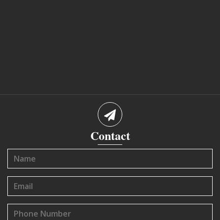
Contact