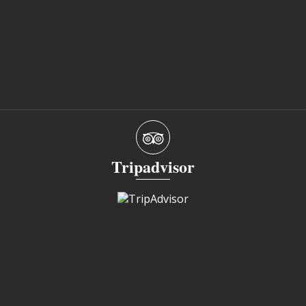
Tripadvisor