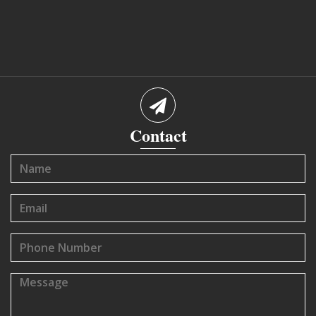
Contact