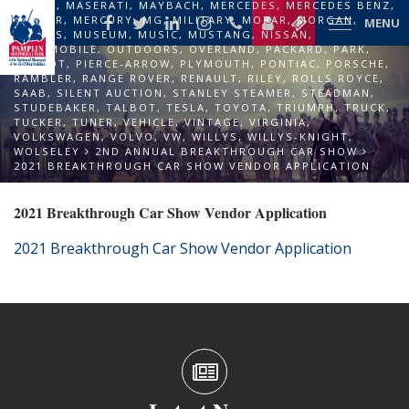
LOTUS
,
MASERATI
,
MAYBACH
,
MERCEDES
,
MERCEDES BENZ
,
MERCER
,
MERCURY
,
MG
,
MILITARY
,
MOPAR
,
MORGAN
,
MENU
MORRIS
,
MUSEUM
,
MUSIC
,
MUSTANG
,
NISSAN
,
OLDSMOBILE
,
OUTDOORS
,
OVERLAND
,
PACKARD
,
PARK
,
PEUGOT
,
PIERCE-ARROW
,
PLYMOUTH
,
PONTIAC
,
PORSCHE
,
RAMBLER
,
RANGE ROVER
,
RENAULT
,
RILEY
,
ROLLS ROYCE
,
SAAB
,
SILENT AUCTION
,
STANLEY STEAMER
,
STEADMAN
,
STUDEBAKER
,
TALBOT
,
TESLA
,
TOYOTA
,
TRIUMPH
,
TRUCK
,
TUCKER
,
TUNER
,
VEHICLE
,
VINTAGE
,
VIRGINIA
,
VOLKSWAGEN
,
VOLVO
,
VW
,
WILLYS
,
WILLYS-KNIGHT
,
WOLSELEY
2ND ANNUAL BREAKTHROUGH CAR SHOW
2021 BREAKTHROUGH CAR SHOW VENDOR APPLICATION
2021 Breakthrough Car Show Vendor Application
2021 Breakthrough Car Show Vendor Application