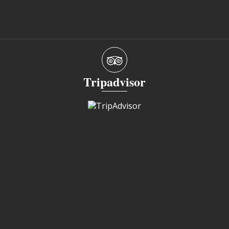
Tripadvisor