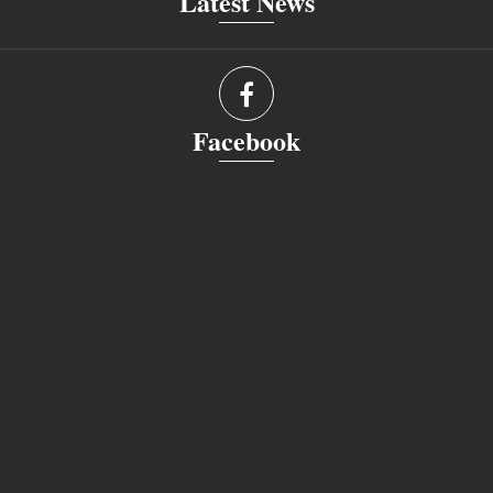
Latest News
Facebook