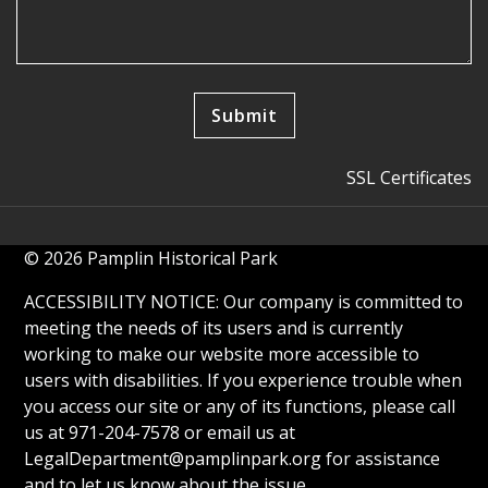
SSL Certificates
© 2026 Pamplin Historical Park
ACCESSIBILITY NOTICE: Our company is committed to
meeting the needs of its users and is currently
working to make our website more accessible to
users with disabilities. If you experience trouble when
you access our site or any of its functions, please call
us at 971-204-7578 or email us at
LegalDepartment@pamplinpark.org
for assistance
and to let us know about the issue.