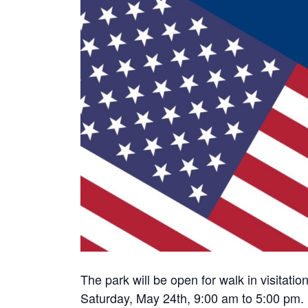
The park will be open for walk in visitat
Saturday, May 24th, 9:00 am to 5:00 pm.