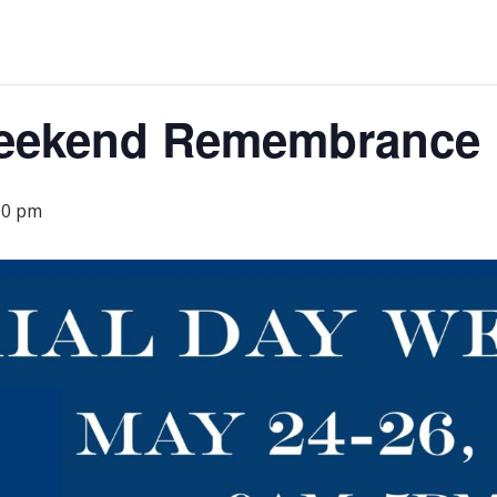
Weekend Remembrance
00 pm