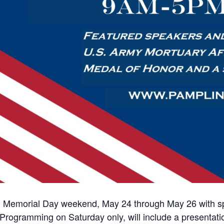
ion Memorial Day weekend, May 24 through May 26 with spe
 Programming on Saturday only, will include a presenta