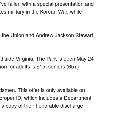
o’ve fallen with a special presentation and
ates military in the Korean War, while
 of the Union and Andrew Jackson Stewart
hside Virginia. The Park is open May 24
n for adults is $15, seniors (65+)
dsmen. This offer is only available on
 proper ID, which includes a Department
 a copy of their honorable discharge