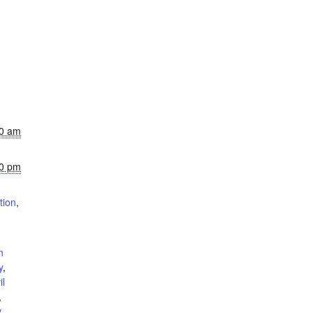
00 am
00 pm
tion
,
n
y
,
il
,
y