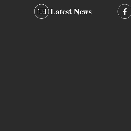
Latest News