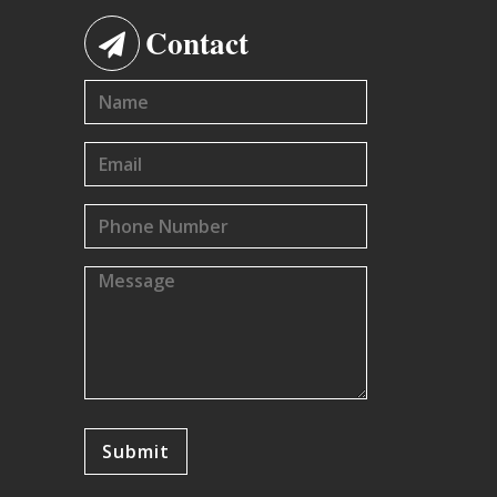
Contact