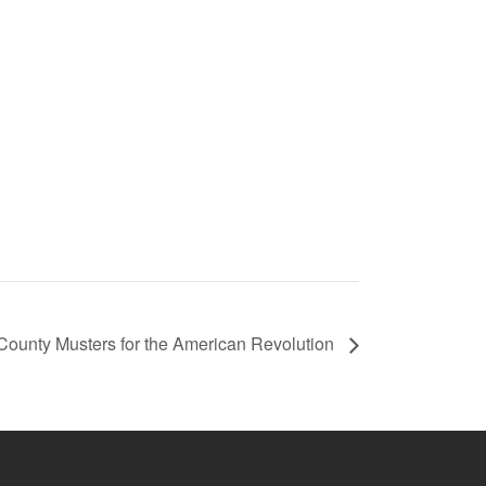
 County Musters for the American Revolution