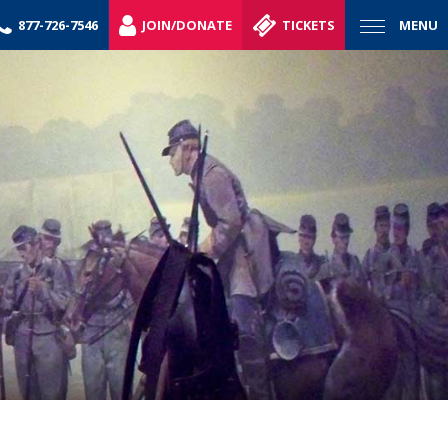
877-726-7546
JOIN/DONATE
TICKETS
MENU