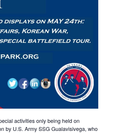
cial activities only being held on
tion by U.S. Army SSG Gualavisivega, who