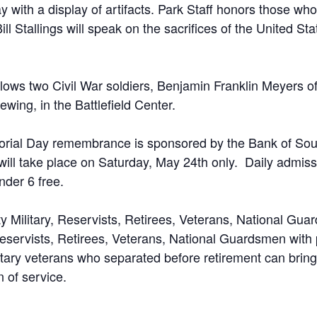
ay with a display of artifacts. Park Staff honors those wh
ill Stallings will speak on the sacrifices of the United St
ollows two Civil War soldiers, Benjamin Franklin Meyers
ewing, in the Battlefield Center.
morial Day remembrance is sponsored by the Bank of Sout
ll take place on Saturday, May 24th only. Daily admissio
nder 6 free.
uty Military, Reservists, Retirees, Veterans, National Guar
 Reservists, Retirees, Veterans, National Guardsmen with
tary veterans who separated before retirement can bring
 of service.