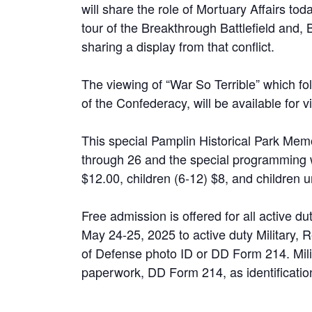
will share the role of Mortuary Affairs tod
tour of the Breakthrough Battlefield and, B
sharing a display from that conflict.
The viewing of “War So Terrible” which f
of the Confederacy, will be available for vi
This special Pamplin Historical Park Me
through 26 and the special programming wi
$12.00, children (6-12) $8, and children u
Free admission is offered for all active d
May 24-25, 2025 to active duty Military,
of Defense photo ID or DD Form 214. Mili
paperwork, DD Form 214, as identification