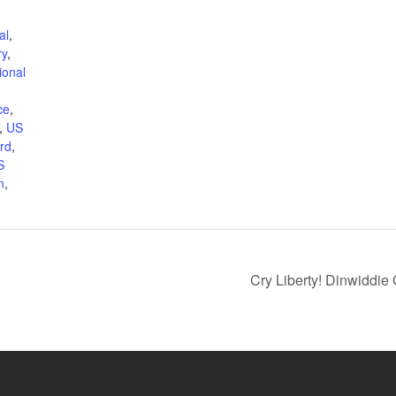
al
,
ry
,
ional
ce
,
,
US
rd
,
S
n
,
Cry Liberty! Dinwiddie