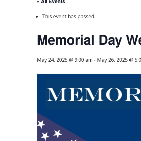
« All Events
This event has passed.
Memorial Day 
May 24, 2025 @ 9:00 am
-
May 26, 2025 @ 5: