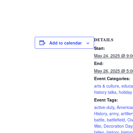
DETAILS
Add to calendar
Start:
May 24, 2025 @ 9:
End:
May 26, 2025 @ 5:
Event Categories:
arts & culture
,
educa
history talks
,
holiday
Event Tags:
active-duty
,
America
History
,
army
,
artiller
battle
,
battlefield
,
Civ
War
,
Decoration Day
fallen
,
history
,
histor