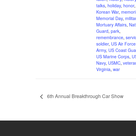
talks
,
holiday
,
honor
,
Korean War
,
memori
Memorial Day
,
milita
Mortuary Affairs
,
Nat
Guard
,
park
,
remembrance
,
servi
soldier
,
US Air Force
Army
,
US Coast Gua
US Marine Corps
,
U
Navy
,
USMC
,
vetera
Virginia
,
war
6th Annual Breakthrough Car Show