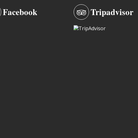
Facebook
Tripadvisor