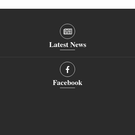
Latest News
Facebook