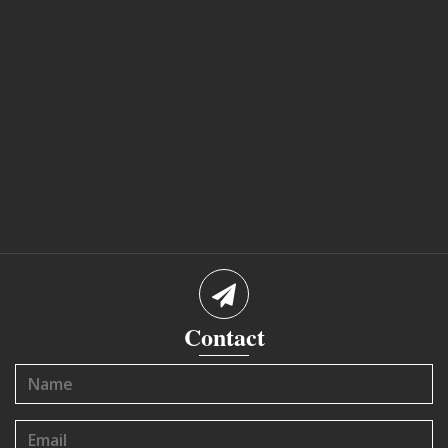
Contact