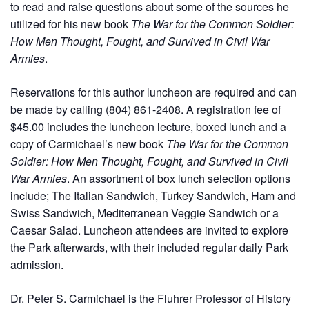
to read and raise questions about some of the sources he
utilized for his new book
The War for the Common Soldier:
How Men Thought, Fought, and Survived in Civil War
Armies
.
Reservations for this author luncheon are required and can
be made by calling (804) 861-2408. A registration fee of
$45.00 includes the luncheon lecture, boxed lunch and a
copy of Carmichael’s new book
The War for the Common
Soldier: How Men Thought, Fought, and Survived in Civil
War Armies
. An assortment of box lunch selection options
include; The Italian Sandwich, Turkey Sandwich, Ham and
Swiss Sandwich, Mediterranean Veggie Sandwich or a
Caesar Salad. Luncheon attendees are invited to explore
the Park afterwards, with their included regular daily Park
admission.
Dr. Peter S. Carmichael is the Fluhrer Professor of History