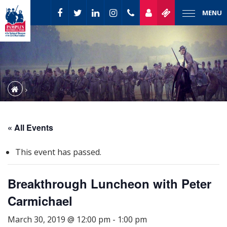
MENU
« All Events
This event has passed.
Breakthrough Luncheon with Peter
Carmichael
March 30, 2019 @ 12:00 pm
-
1:00 pm