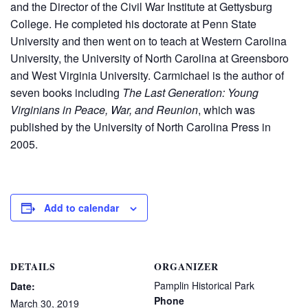
and the Director of the Civil War Institute at Gettysburg
College. He completed his doctorate at Penn State
University and then went on to teach at Western Carolina
University, the University of North Carolina at Greensboro
and West Virginia University. Carmichael is the author of
seven books including
The Last Generation: Young
Virginians in Peace, War, and Reunion
, which was
published by the University of North Carolina Press in
2005.
Add to calendar
DETAILS
ORGANIZER
Pamplin Historical Park
Date:
Phone
March 30, 2019