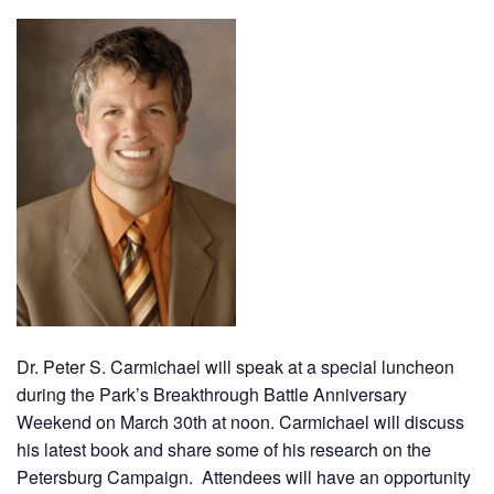
Dr. Peter S. Carmichael will speak at a special luncheon
during the Park’s Breakthrough Battle Anniversary
Weekend on March 30th at noon. Carmichael will discuss
his latest book and share some of his research on the
Petersburg Campaign. Attendees will have an opportunity