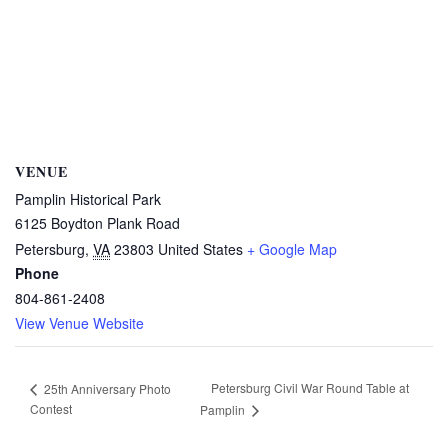
VENUE
Pamplin Historical Park
6125 Boydton Plank Road
Petersburg
,
VA
23803
United States
+ Google Map
Phone
804-861-2408
View Venue Website
Petersburg Civil War Round Table at
25th Anniversary Photo
Contest
Pamplin