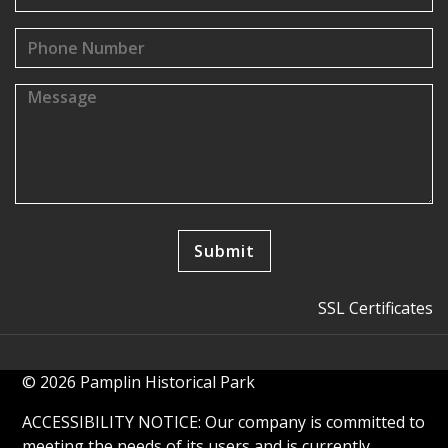
SSL Certificates
© 2026 Pamplin Historical Park
ACCESSIBILITY NOTICE: Our company is committed to
meeting the needs of its users and is currently