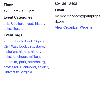
804-861-2408
Time:
Email
12:00 pm - 1:00 pm
memberservices@pamplinpa
Event Categories:
rk.org
arts & culture
,
food
,
history
View Organizer Website
talks
,
literature
Event Tags:
author
,
book
,
Book Signing
,
Civil War
,
food
,
gettysburg
,
historian
,
history
,
history
talks
,
luncheon
,
military
,
museum
,
park
,
petersburg
,
professor
,
Richmond
,
soldier
,
University
,
Virginia