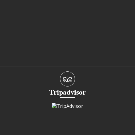
Tripadvisor