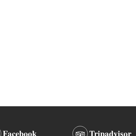
Facebook
Tripadvisor