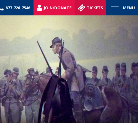
877-726-7546
JOIN/DONATE
TICKETS
MENU