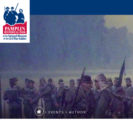
EVENTS
AUTHOR