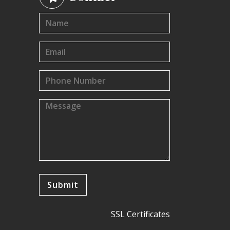
SSL Certificates