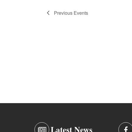
Previous
Events
Latest News