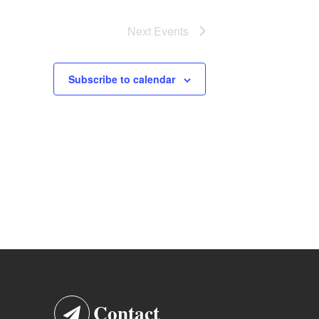
Next
Events
Subscribe to calendar
Contact