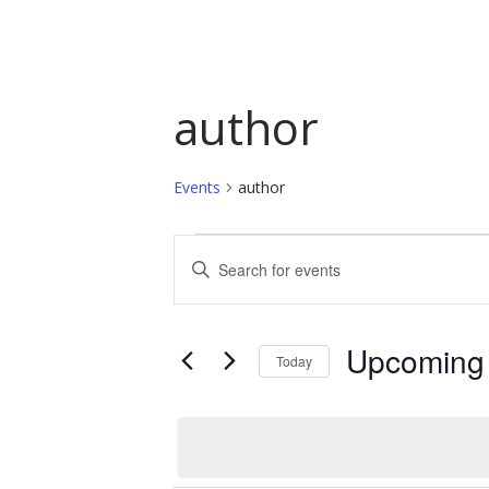
author
Events
author
Events
Events
Enter
Keyword.
Search
Search
and
for
Upcoming
Today
Events
Views
by
Select
Navigation
Keyword.
date.