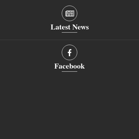
Latest News
Facebook