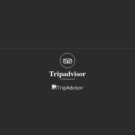
Tripadvisor