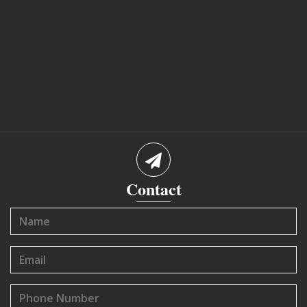
Contact