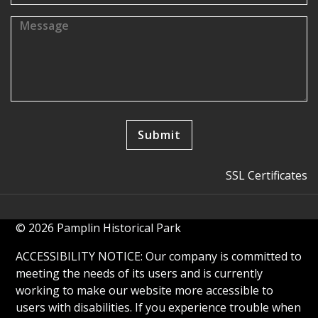
SSL Certificates
© 2026 Pamplin Historical Park
ACCESSIBILITY NOTICE: Our company is committed to
meeting the needs of its users and is currently
working to make our website more accessible to
users with disabilities. If you experience trouble when