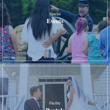
Special
Events
Facility
Rentals