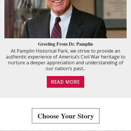
Greeting From Dr. Pamplin
At Pamplin Historical Park, we strive to provide an
authentic experience of America’s Civil War heritage to
nurture a deeper appreciation and understanding of
our nation’s past...
READ MORE
Choose Your Story