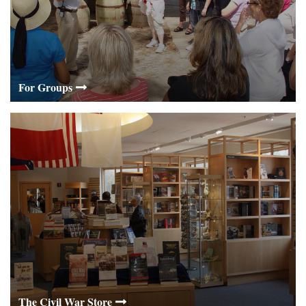
For Groups
The Civil War Store