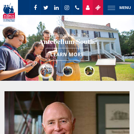
MENU
Experience Life In The
Antebellum South.
LEARN MORE