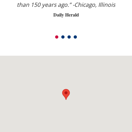
s
than 150 years ago.” -Chicago, Illinois
s
Daily Herald