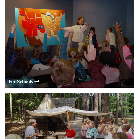
For Schools