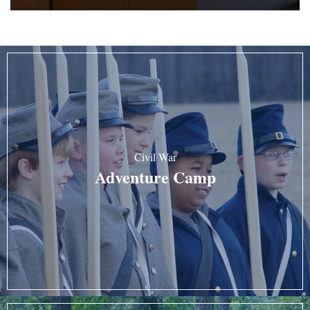
Civil War
Adventure Camp