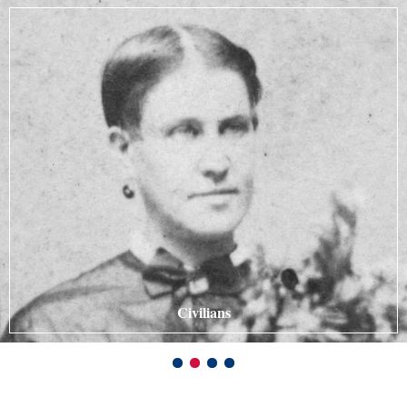
Civilians