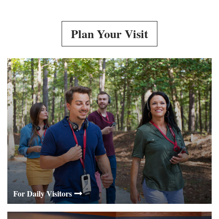
Plan Your Visit
For Daily Visitors