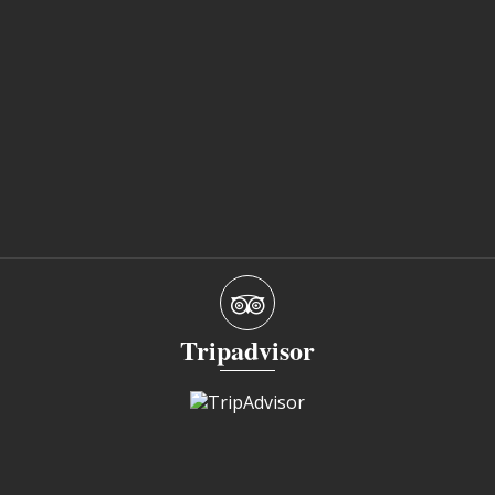
Tripadvisor