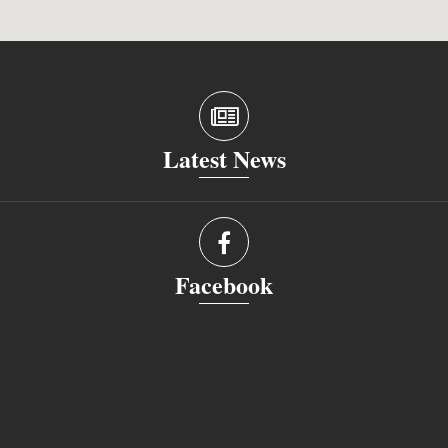
Latest News
Facebook