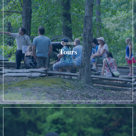
Custom
Tours