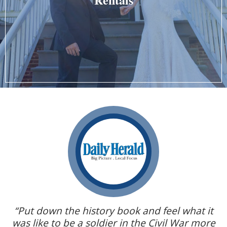
on
“Put down the history book and feel what it
p
was like to be a soldier in the Civil War more