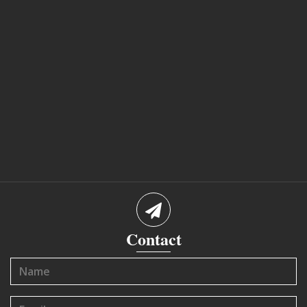
Contact