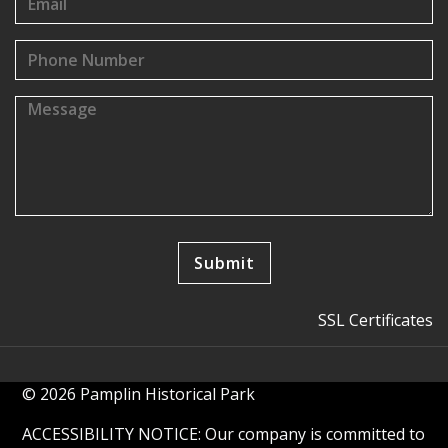
SSL Certificates
© 2026 Pamplin Historical Park
ACCESSIBILITY NOTICE: Our company is committed to